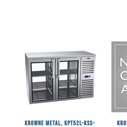
Krowne Metal, KPT52L-KSS-
Kro