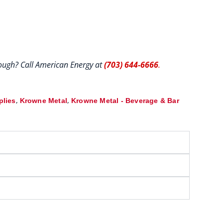
hrough? Call American Energy at
(703) 644-6666
.
,
,
plies
Krowne Metal
Krowne Metal - Beverage & Bar