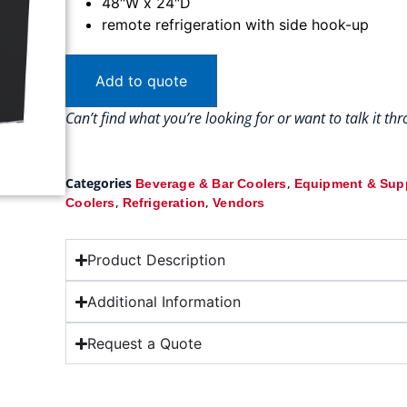
48″W x 24″D
remote refrigeration with side hook-up
Add to quote
Can’t find what you’re looking for or want to talk it t
Categories
,
Beverage & Bar Coolers
Equipment & Sup
,
,
Coolers
Refrigeration
Vendors
Product Description
Additional Information
Request a Quote