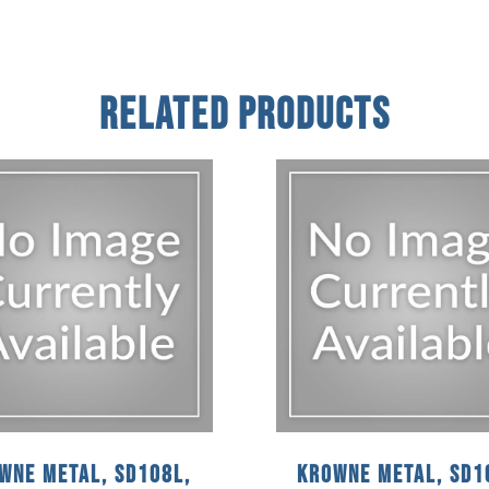
Related Products
wne Metal, SD108L,
Krowne Metal, SD1