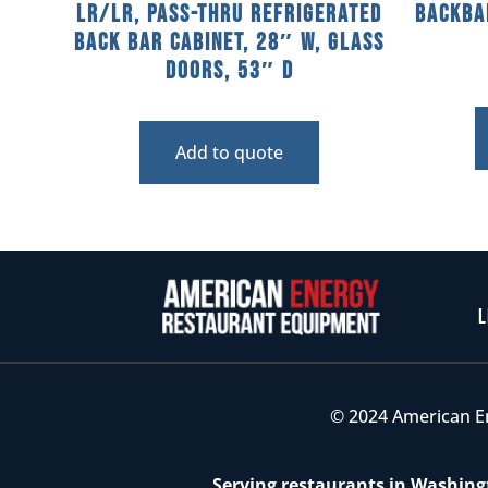
LR/LR, Pass-Thru Refrigerated
Backba
Back Bar Cabinet, 28″ W, Glass
Doors, 53″ D
Add to quote
L
© 2024 American E
Serving restaurants in Washingt