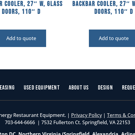
r Cooler, 27″ W, Glass
Backbar Cooler, 27″ W
Doors, 110″ D
Doors, 110″ D
Add to quote
Add to quote
easing
Used Equipment
About Us
Design
Reque
nergy Restaurant Equipment. |
Privacy Policy
|
Terms & Co
703-644-6666 | 7532 Fullerton Ct. Springfield, VA 22153
on DC, Northern Virginia (Springfield, Alexandria, Arlin