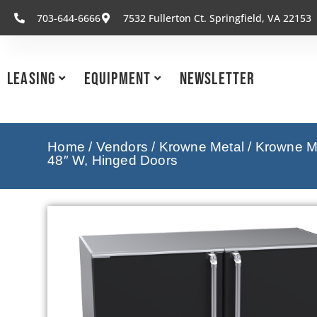
703-644-6666
7532 Fullerton Ct. Springfield, VA 22153
Leasing
Equipment
Newsletter
Home
/
Vendors
/
Krowne Metal
/
Krowne Me
48″ W, Hinged Doors