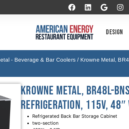
Design
tal - Beverage & Bar Coolers
/ Krowne Metal, BR4
Krowne Metal, BR48L-BNS
Refrigeration, 115V, 48″
Refrigerated Back Bar Storage Cabinet
two-section