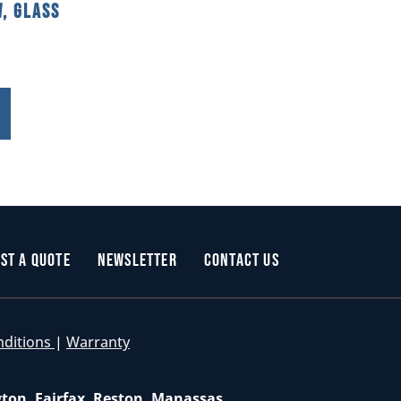
, Glass
st a Quote
Newsletter
Contact Us
nditions
|
Warranty
gton, Fairfax, Reston, Manassas,