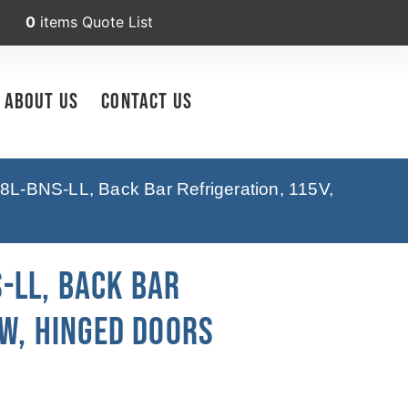
0
items
Quote List
About Us
Contact Us
8L-BNS-LL, Back Bar Refrigeration, 115V,
-LL, Back Bar
 W, Hinged Doors