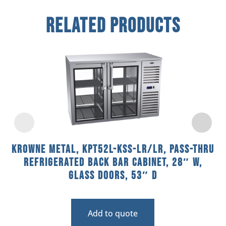
Related Products
Krowne Metal, KPT52L-KSS-LR/LR, Pass-Thru
Refrigerated Back Bar Cabinet, 28″ W,
Glass Doors, 53″ D
Add to quote