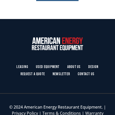
Leasing
Used Equipment
About Us
Design
Request a Quote
Newsletter
Contact Us
© 2024 American Energy Restaurant Equipment. |
Privacy Policy
|
Terms & Conditions
|
Warranty