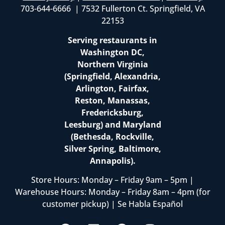
703-644-6666 | 7532 Fullerton Ct. Springfield, VA
22153
Serving restaurants in
Washington DC,
Northern Virginia
(Springfield, Alexandria,
Arlington, Fairfax,
Reston, Manassas,
Fredericksburg,
Leesburg) and Maryland
(Bethesda, Rockville,
Silver Spring, Baltimore,
Annapolis).
Store Hours: Monday – Friday 9am – 5pm |
Warehouse Hours: Monday – Friday 8am – 4pm (for
customer pickup) | Se Habla Español