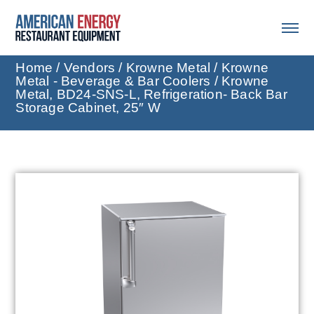
Home
/
Vendors
/
Krowne Metal
/
Krowne
Metal - Beverage & Bar Coolers
/ Krowne
Metal, BD24-SNS-L, Refrigeration- Back Bar
Storage Cabinet, 25″ W