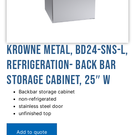
Krowne Metal, BD24-SNS-L,
Refrigeration- Back Bar
Storage Cabinet, 25″ W
Backbar storage cabinet
non-refrigerated
stainless steel door
unfinished top
Add to quote