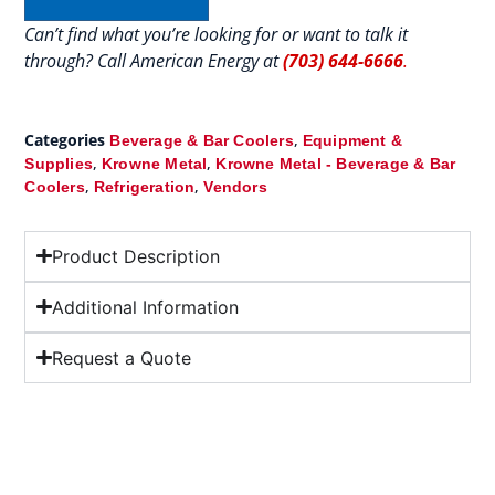
Can’t find what you’re looking for or want to talk it
through? Call American Energy at
(703) 644-6666
.
Categories
,
Beverage & Bar Coolers
Equipment &
,
,
Supplies
Krowne Metal
Krowne Metal - Beverage & Bar
,
,
Coolers
Refrigeration
Vendors
Product Description
Additional Information
Request a Quote