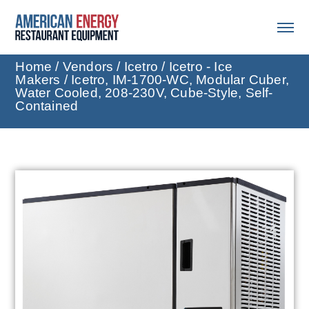
Home
/
Vendors
/
Icetro
/
Icetro - Ice
Makers
/ Icetro, IM-1700-WC, Modular Cuber,
Water Cooled, 208-230V, Cube-Style, Self-
Contained