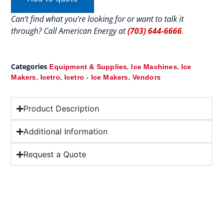
Can’t find what you’re looking for or want to talk it
through? Call American Energy at
(703) 644-6666
.
Categories
,
,
Equipment & Supplies
Ice Machines
Ice
,
,
,
Makers
Icetro
Icetro - Ice Makers
Vendors
Product Description
Additional Information
Request a Quote