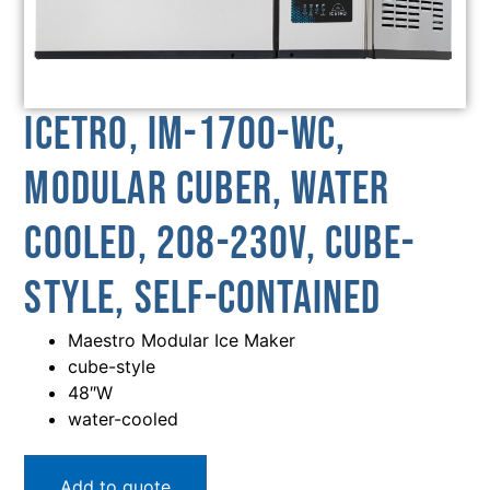
Icetro, IM-1700-WC,
Modular Cuber, Water
Cooled, 208-230V, Cube-
Style, Self-Contained
Maestro Modular Ice Maker
cube-style
48″W
water-cooled
Add to quote