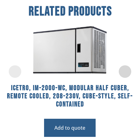
Related Products
Icetro, IM-2000-WC, Modular Half Cuber,
Remote Cooled, 208-230V, Cube-Style, Self-
Contained
Add to quote