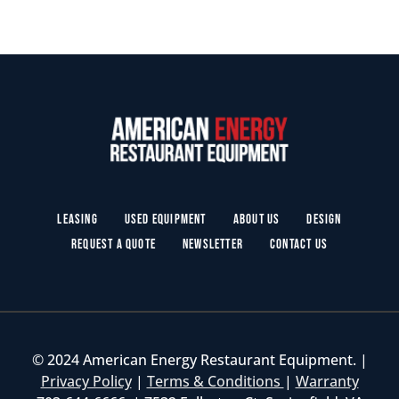
Leasing
Used Equipment
About Us
Design
Request a Quote
Newsletter
Contact Us
© 2024 American Energy Restaurant Equipment. |
Privacy Policy
|
Terms & Conditions
|
Warranty