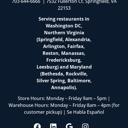
703-644-6666 | 7532 Fullerton Ct. Springfield, VA
22153
Serving restaurants in
Washington DC,
Northern Virginia
(Springfield, Alexandria,
Arlington, Fairfax,
Reston, Manassas,
Fredericksburg,
Leesburg) and Maryland
(Bethesda, Rockville,
Silver Spring, Baltimore,
Annapolis).
Store Hours: Monday – Friday 9am – 5pm |
Warehouse Hours: Monday – Friday 8am – 4pm (for
customer pickup) | Se Habla Español