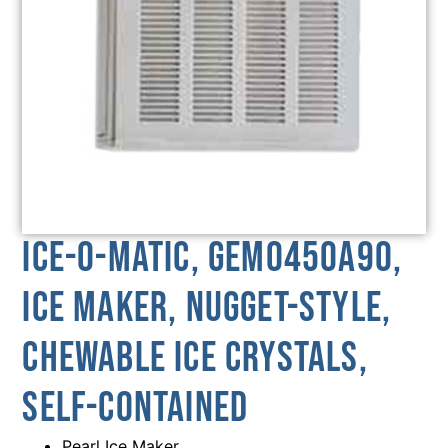
Ice-O-Matic, GEM0450A90,
Ice Maker, Nugget-Style,
Chewable Ice Crystals,
Self-Contained
Pearl Ice Maker