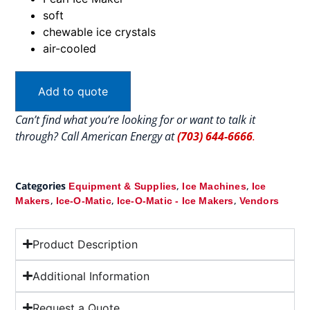
soft
chewable ice crystals
air-cooled
Add to quote
Can’t find what you’re looking for or want to talk it
through? Call American Energy at
(703) 644-6666
.
Categories
,
,
Equipment & Supplies
Ice Machines
Ice
,
,
,
Makers
Ice-O-Matic
Ice-O-Matic - Ice Makers
Vendors
Product Description
Additional Information
Request a Quote