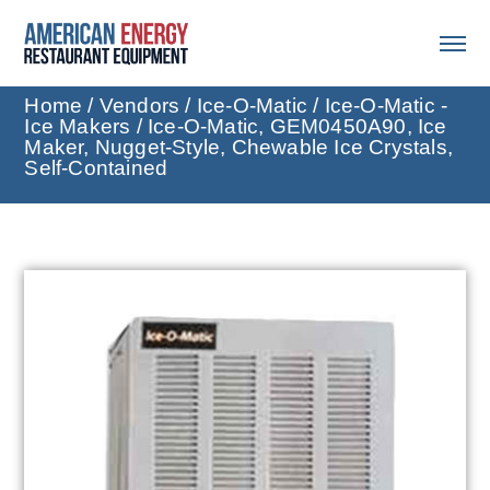
Home
/
Vendors
/
Ice-O-Matic
/
Ice-O-Matic -
Ice Makers
/ Ice-O-Matic, GEM0450A90, Ice
Maker, Nugget-Style, Chewable Ice Crystals,
Self-Contained