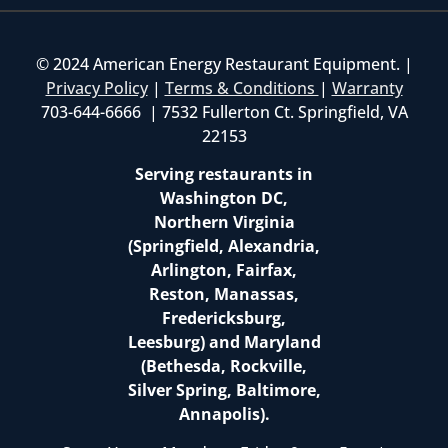
© 2024 American Energy Restaurant Equipment. |
Privacy Policy
|
Terms & Conditions
|
Warranty
703-644-6666 | 7532 Fullerton Ct. Springfield, VA
22153
Serving restaurants in
Washington DC,
Northern Virginia
(Springfield, Alexandria,
Arlington, Fairfax,
Reston, Manassas,
Fredericksburg,
Leesburg) and Maryland
(Bethesda, Rockville,
Silver Spring, Baltimore,
Annapolis).