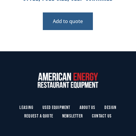
Add to quote
Leasing
Used Equipment
About Us
Design
Request a Quote
Newsletter
Contact Us