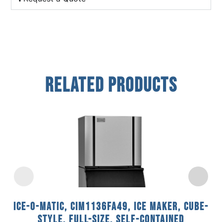
Related Products
Ice-O-Matic, CIM1136FA49, Ice Maker, Cube-
Style, Full-Size, Self-Contained