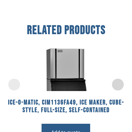
Related Products
Ice-O-Matic, CIM1136FA49, Ice Maker, Cube-
Style, Full-Size, Self-Contained