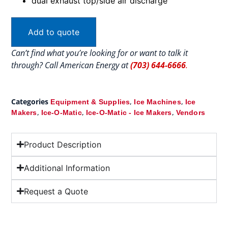
dual exhaust top/side air discharge
Add to quote
Can’t find what you’re looking for or want to talk it
through? Call American Energy at
(703) 644-6666
.
Categories
,
,
Equipment & Supplies
Ice Machines
Ice
,
,
,
Makers
Ice-O-Matic
Ice-O-Matic - Ice Makers
Vendors
Product Description
Additional Information
Request a Quote