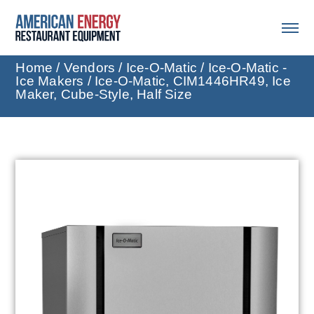
Home
/
Vendors
/
Ice-O-Matic
/
Ice-O-Matic -
Ice Makers
/ Ice-O-Matic, CIM1446HR49, Ice
Maker, Cube-Style, Half Size