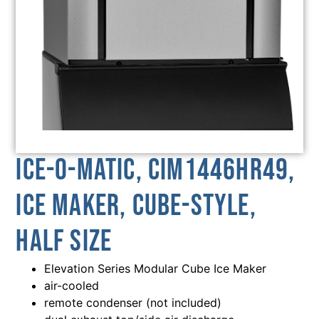
Ice-O-Matic, CIM1446HR49,
Ice Maker, Cube-Style,
Half Size
Elevation Series Modular Cube Ice Maker
air-cooled
remote condenser (not included)