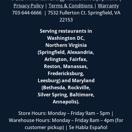
Privacy Policy
|
Terms & Conditions
|
Warranty
703-644-6666 | 7532 Fullerton Ct. Springfield, VA
22153
Serving restaurants in
Washington DC,
Northern Virginia
(Springfield, Alexandria,
Arlington, Fairfax,
Reston, Manassas,
Fredericksburg,
Leesburg) and Maryland
(Bethesda, Rockville,
Silver Spring, Baltimore,
Annapolis).
Store Hours: Monday – Friday 9am – 5pm |
Warehouse Hours: Monday – Friday 8am – 4pm (for
customer pickup) | Se Habla Español