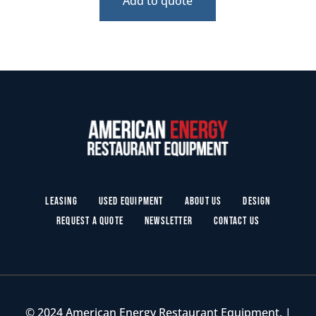
Add to quote
Leasing
Used Equipment
About Us
Design
Request a Quote
Newsletter
Contact Us
© 2024 American Energy Restaurant Equipment. |