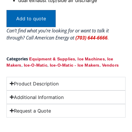
dual exhaust top/side air discharge
Add to quote
Can’t find what you’re looking for or want to talk it
through? Call American Energy at
(703) 644-6666
.
Categories
,
,
Equipment & Supplies
Ice Machines
Ice
,
,
,
Makers
Ice-O-Matic
Ice-O-Matic - Ice Makers
Vendors
Product Description
Additional Information
Request a Quote