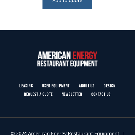
Add to quote
Leasing
Used Equipment
About Us
Design
Request a Quote
Newsletter
Contact Us
© 2024 American Energy Restaurant Equipment. |