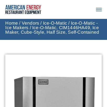
Home
/
Vendors
/
Ice-O-Matic
/
Ice-O-Matic -
Ice Makers
/ Ice-O-Matic, CIM1446HA49, Ice
Maker, Cube-Style, Half Size, Self-Contained