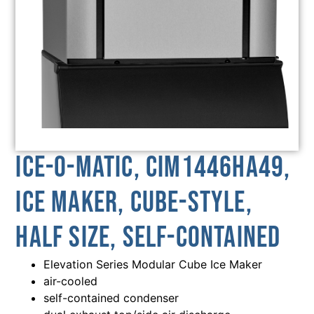
Ice-O-Matic, CIM1446HA49,
Ice Maker, Cube-Style,
Half Size, Self-Contained
Elevation Series Modular Cube Ice Maker
air-cooled
self-contained condenser