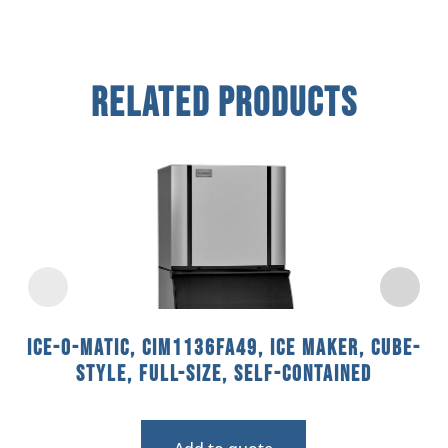
Related Products
Ice-O-Matic, CIM1136FA49, Ice Maker, Cube-
Style, Full-Size, Self-Contained