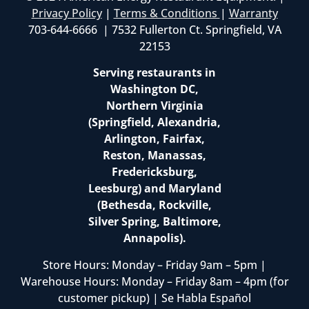
Privacy Policy
|
Terms & Conditions
|
Warranty
703-644-6666 | 7532 Fullerton Ct. Springfield, VA
22153
Serving restaurants in
Washington DC,
Northern Virginia
(Springfield, Alexandria,
Arlington, Fairfax,
Reston, Manassas,
Fredericksburg,
Leesburg) and Maryland
(Bethesda, Rockville,
Silver Spring, Baltimore,
Annapolis).
Store Hours: Monday – Friday 9am – 5pm |
Warehouse Hours: Monday – Friday 8am – 4pm (for
customer pickup) | Se Habla Español