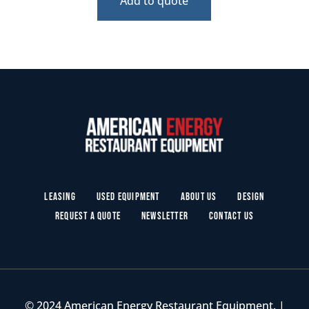
Add to quote
Leasing
Used Equipment
About Us
Design
Request a Quote
Newsletter
Contact Us
© 2024 American Energy Restaurant Equipment. |