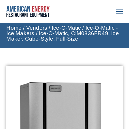
Home
/
Vendors
/
Ice-O-Matic
/
Ice-O-Matic -
Ice Makers
/ Ice-O-Matic, CIM0836FR49, Ice
Maker, Cube-Style, Full-Size