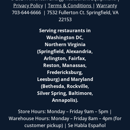
Privacy Policy
|
Terms & Conditions
|
Warranty
703-644-6666 | 7532 Fullerton Ct. Springfield, VA
22153
Serving restaurants in
Washington DC,
Northern Virginia
(Springfield, Alexandria,
Arlington, Fairfax,
Reston, Manassas,
Fredericksburg,
Leesburg) and Maryland
(Bethesda, Rockville,
Silver Spring, Baltimore,
Annapolis).
Store Hours: Monday – Friday 9am – 5pm |
Warehouse Hours: Monday – Friday 8am – 4pm (for
customer pickup) | Se Habla Español