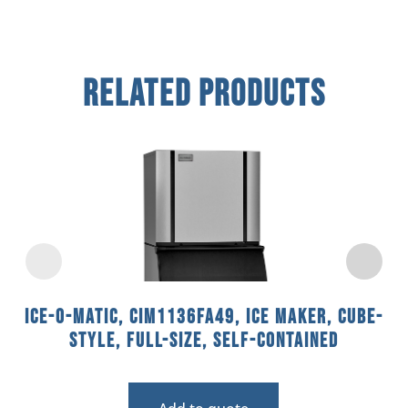
Related Products
Ice-O-Matic, CIM1136FA49, Ice Maker, Cube-
Style, Full-Size, Self-Contained