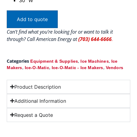
30″ W
Add to quote
Can’t find what you’re looking for or want to talk it
through? Call American Energy at
(703) 644-6666
.
Categories
,
,
Equipment & Supplies
Ice Machines
Ice
,
,
,
Makers
Ice-O-Matic
Ice-O-Matic - Ice Makers
Vendors
Product Description
Additional Information
Request a Quote