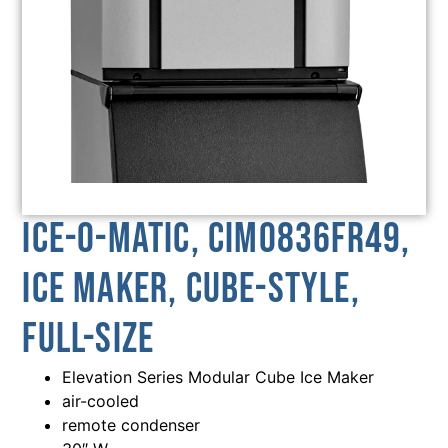
Ice-O-Matic, CIM0836FR49,
Ice Maker, Cube-Style,
Full-Size
Elevation Series Modular Cube Ice Maker
air-cooled
remote condenser