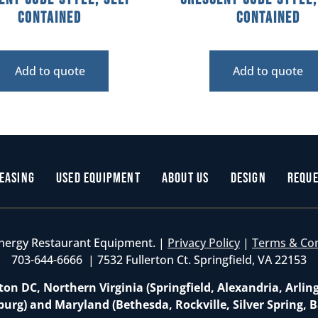
Contained
Contained
Add to quote
Add to quote
easing
Used Equipment
About Us
Design
Reque
nergy Restaurant Equipment. |
Privacy Policy
|
Terms & Co
703-644-6666 | 7532 Fullerton Ct. Springfield, VA 22153
on DC, Northern Virginia (Springfield, Alexandria, Arlin
burg) and Maryland (Bethesda, Rockville, Silver Spring, B