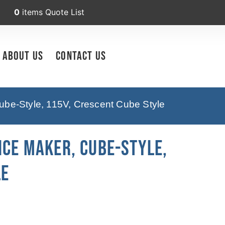
0
items
Quote List
About Us
Contact Us
be-Style, 115V, Crescent Cube Style
Ice Maker, Cube-Style,
le