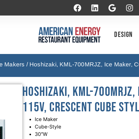
Design
ce Makers
/ Hoshizaki, KML-700MRJZ, Ice Maker, Cu
Hoshizaki, KML-700MRJZ, 
115V, Crescent Cube Sty
Ice Maker
Cube-Style
30″W