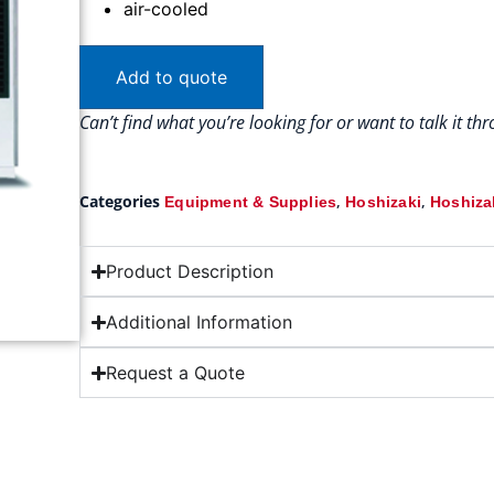
air-cooled
Add to quote
Can’t find what you’re looking for or want to talk it t
Categories
,
,
Equipment & Supplies
Hoshizaki
Hoshizak
Product Description
Additional Information
Request a Quote