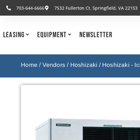
703-644-6666
7532 Fullerton Ct. Springfield, VA 22153
Leasing
Equipment
Newsletter
Home
/
Vendors
/
Hoshizaki
/
Hoshizaki - I