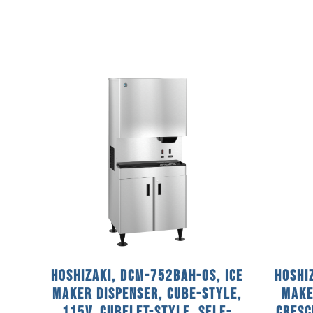
Hoshizaki, DCM-752BAH-OS, Ice
Hoshi
Maker Dispenser, Cube-Style,
Make
115V, Cubelet-Style, Self-
Cresc