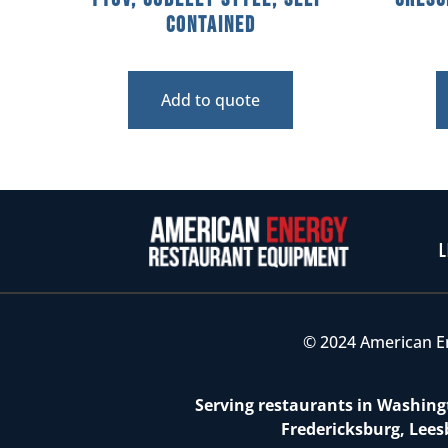
Contained
Add to quote
L
© 2024 American E
Serving restaurants in Washingt
Fredericksburg, Lees