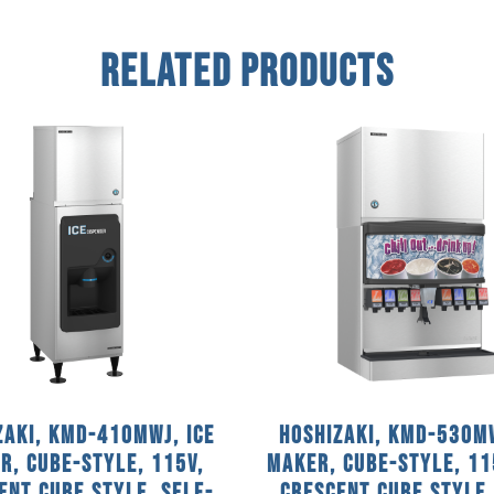
Related Products
zaki, KMD-410MWJ, Ice
Hoshizaki, KMD-530MW
r, Cube-Style, 115V,
Maker, Cube-Style, 11
ent Cube Style, Self-
Crescent Cube Style,