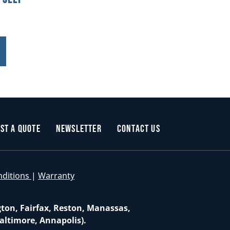
st a Quote
Newsletter
Contact Us
nditions
|
Warranty
gton, Fairfax, Reston, Manassas,
altimore, Annapolis).