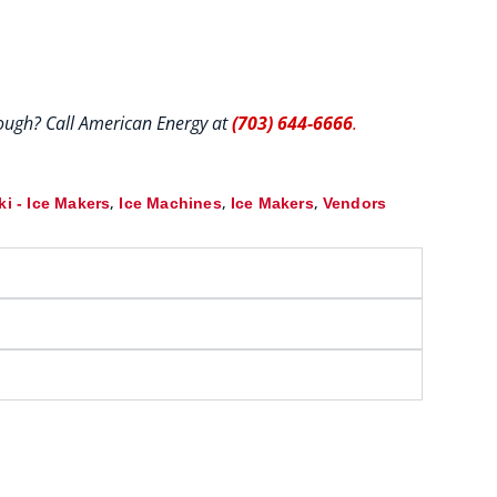
hrough? Call American Energy at
(703) 644-6666
.
,
,
,
i - Ice Makers
Ice Machines
Ice Makers
Vendors