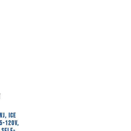
J, Ice
5-120V,
 Self-