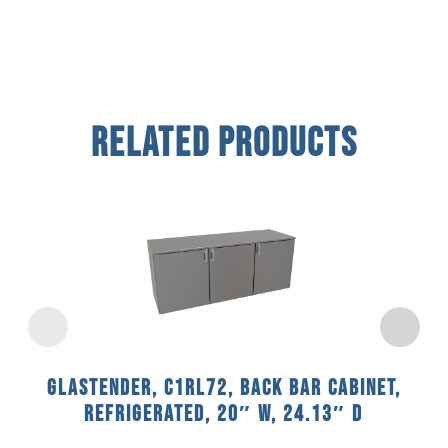
Related Products
Glastender, C1RL72, Back Bar Cabinet,
Refrigerated, 20″ W, 24.13″ D