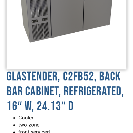
Glastender, C2FB52, Back
Bar Cabinet, Refrigerated,
16″ W, 24.13″ D
Cooler
two zone
front serviced