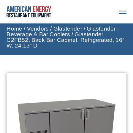
Home
/
Vendors
/
Glastender
/
Glastender -
Beverage & Bar Coolers
/ Glastender,
C2FB52, Back Bar Cabinet, Refrigerated, 16″
W, 24.13″ D