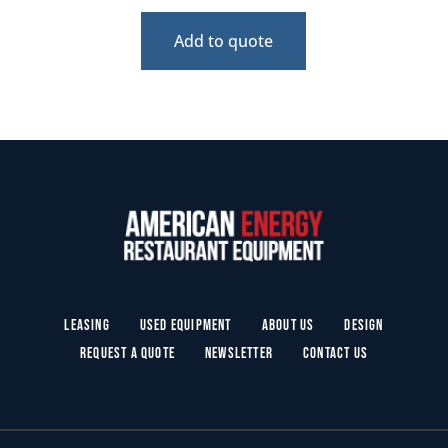
Add to quote
Leasing
Used Equipment
About Us
Design
Request a Quote
Newsletter
Contact Us