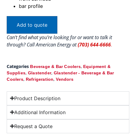
bar profile
Add to quote
Can’t find what you’re looking for or want to talk it
through? Call American Energy at
(703) 644-6666
.
Categories
,
Beverage & Bar Coolers
Equipment &
,
,
Supplies
Glastender
Glastender - Beverage & Bar
,
,
Coolers
Refrigeration
Vendors
Product Description
Additional Information
Request a Quote