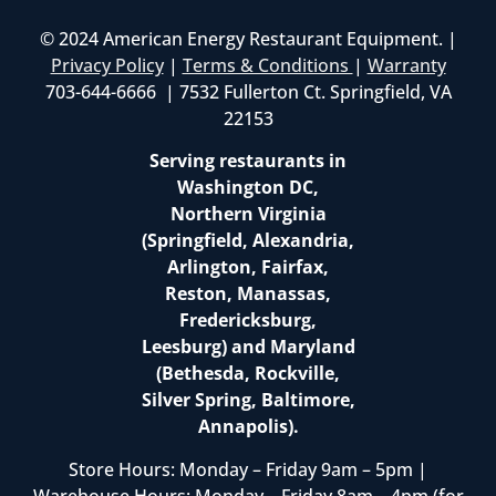
© 2024 American Energy Restaurant Equipment. |
Privacy Policy
|
Terms & Conditions
|
Warranty
703-644-6666 | 7532 Fullerton Ct. Springfield, VA
22153
Serving restaurants in
Washington DC,
Northern Virginia
(Springfield, Alexandria,
Arlington, Fairfax,
Reston, Manassas,
Fredericksburg,
Leesburg) and Maryland
(Bethesda, Rockville,
Silver Spring, Baltimore,
Annapolis).
Store Hours: Monday – Friday 9am – 5pm |
Warehouse Hours: Monday – Friday 8am – 4pm (for