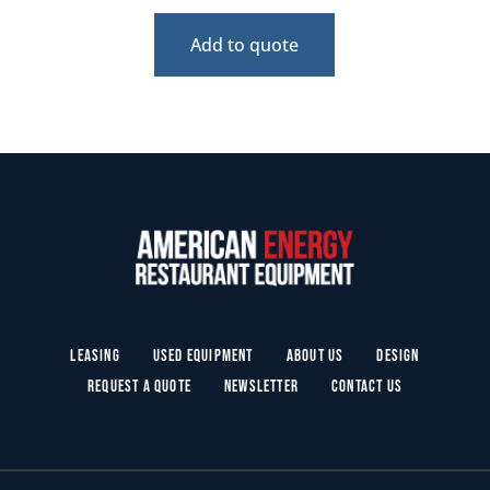
Add to quote
Leasing
Used Equipment
About Us
Design
Request a Quote
Newsletter
Contact Us