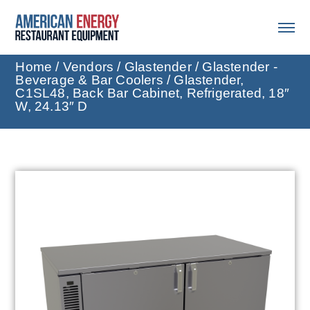
Home
/
Vendors
/
Glastender
/
Glastender -
Beverage & Bar Coolers
/ Glastender,
C1SL48, Back Bar Cabinet, Refrigerated, 18″
W, 24.13″ D