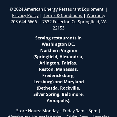
© 2024 American Energy Restaurant Equipment. |
Privacy Policy
|
Terms & Conditions
|
Warranty
703-644-6666 | 7532 Fullerton Ct. Springfield, VA
22153
Serving restaurants in
Washington DC,
Northern Virginia
(Springfield, Alexandria,
Arlington, Fairfax,
Reston, Manassas,
Fredericksburg,
Leesburg) and Maryland
(Bethesda, Rockville,
Silver Spring, Baltimore,
Annapolis).
Store Hours: Monday – Friday 9am – 5pm |
Warehouse Hours: Monday – Friday 8am – 4pm (for