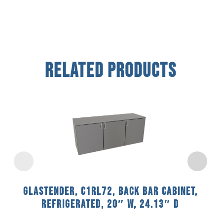
Related Products
Glastender, C1RL72, Back Bar Cabinet,
Refrigerated, 20″ W, 24.13″ D