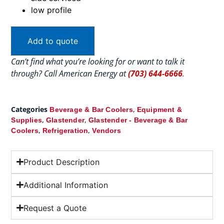
low profile
Add to quote
Can’t find what you’re looking for or want to talk it
through? Call American Energy at
(703) 644-6666
.
Categories
,
Beverage & Bar Coolers
Equipment &
,
,
Supplies
Glastender
Glastender - Beverage & Bar
,
,
Coolers
Refrigeration
Vendors
Product Description
Additional Information
Request a Quote