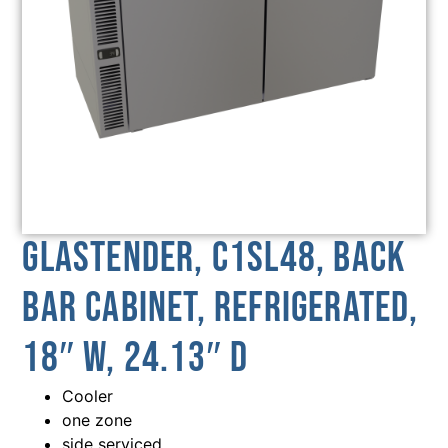
Glastender, C1SL48, Back
Bar Cabinet, Refrigerated,
18″ W, 24.13″ D
Cooler
one zone
side serviced