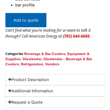
bar profile
Add to quote
Can’t find what you’re looking for or want to talk it
through? Call American Energy at
(703) 644-6666
.
Categories
,
Beverage & Bar Coolers
Equipment &
,
,
Supplies
Glastender
Glastender - Beverage & Bar
,
,
Coolers
Refrigeration
Vendors
Product Description
Additional Information
Request a Quote