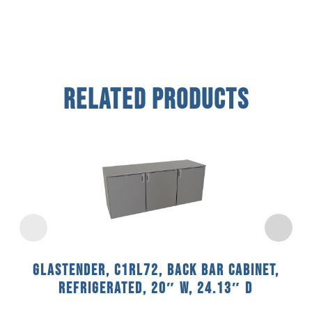
Related Products
Glastender, C1RL72, Back Bar Cabinet,
Refrigerated, 20″ W, 24.13″ D