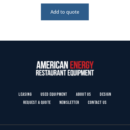
Add to quote
Leasing
Used Equipment
About Us
Design
Request a Quote
Newsletter
Contact Us