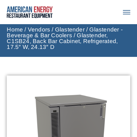
Home
/
Vendors
/
Glastender
/
Glastender -
Beverage & Bar Coolers
/ Glastender,
C1SB24, Back Bar Cabinet, Refrigerated,
17.5″ W, 24.13″ D