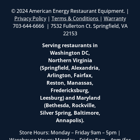
© 2024 American Energy Restaurant Equipment. |
Privacy Policy
|
Terms & Conditions
|
Warranty
703-644-6666 | 7532 Fullerton Ct. Springfield, VA
22153
Serving restaurants in
Washington DC,
Northern Virginia
(Springfield, Alexandria,
Arlington, Fairfax,
Reston, Manassas,
Fredericksburg,
Leesburg) and Maryland
(Bethesda, Rockville,
Silver Spring, Baltimore,
Annapolis).
Store Hours: Monday – Friday 9am – 5pm |
Warehouse Hours: Monday – Friday 8am – 4pm (for