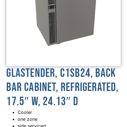
Glastender, C1SB24, Back
Bar Cabinet, Refrigerated,
17.5″ W, 24.13″ D
Cooler
one zone
side serviced