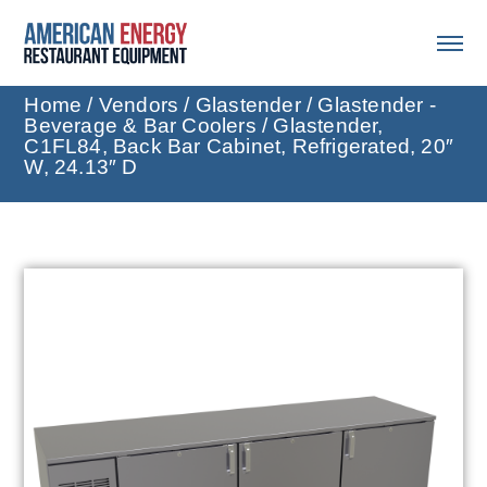
Home
/
Vendors
/
Glastender
/
Glastender -
Beverage & Bar Coolers
/ Glastender,
C1FL84, Back Bar Cabinet, Refrigerated, 20″
W, 24.13″ D