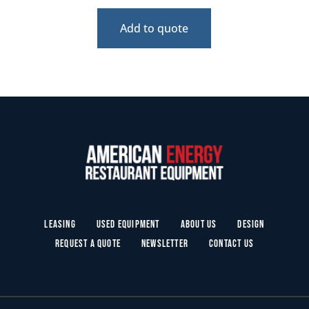
Add to quote
Leasing
Used Equipment
About Us
Design
Request a Quote
Newsletter
Contact Us