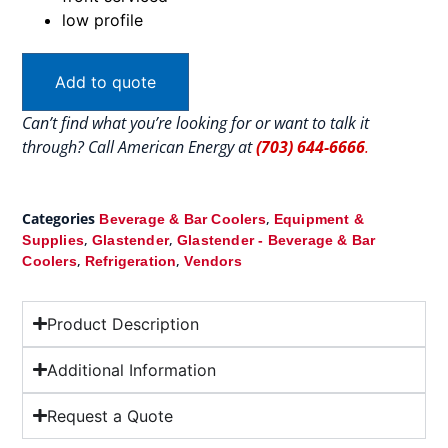
low profile
Add to quote
Can’t find what you’re looking for or want to talk it
through? Call American Energy at
(703) 644-6666
.
Categories
,
Beverage & Bar Coolers
Equipment &
,
,
Supplies
Glastender
Glastender - Beverage & Bar
,
,
Coolers
Refrigeration
Vendors
Product Description
Additional Information
Request a Quote