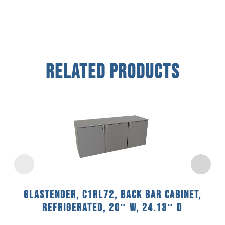
Related Products
Glastender, C1RL72, Back Bar Cabinet,
Refrigerated, 20″ W, 24.13″ D