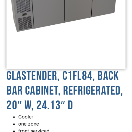
Glastender, C1FL84, Back
Bar Cabinet, Refrigerated,
20″ W, 24.13″ D
Cooler
one zone
front serviced