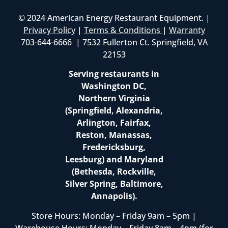
© 2024 American Energy Restaurant Equipment. |
Privacy Policy
|
Terms & Conditions
|
Warranty
703-644-6666 | 7532 Fullerton Ct. Springfield, VA
22153
Serving restaurants in
Washington DC,
Northern Virginia
(Springfield, Alexandria,
Arlington, Fairfax,
Reston, Manassas,
Fredericksburg,
Leesburg) and Maryland
(Bethesda, Rockville,
Silver Spring, Baltimore,
Annapolis).
Store Hours: Monday – Friday 9am – 5pm |
Warehouse Hours: Monday – Friday 8am – 4pm (for