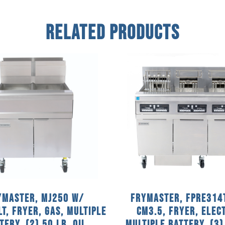
Related Products
ymaster, MJ250 w/
Frymaster, FPRE314
LT, Fryer, Gas, Multiple
CM3.5, Fryer, Elect
tery, (2) 50 Lb. Oil
Multiple Battery, (3)