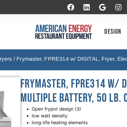
Design
ryers
/ Frymaster, FPRE314 w/ DIGITAL, Fryer, Electr
Frymaster, FPRE314 w/ DI
Multiple Battery, 50 Lb. 
Open frypot design (3)
low watt density
long-life heating elements