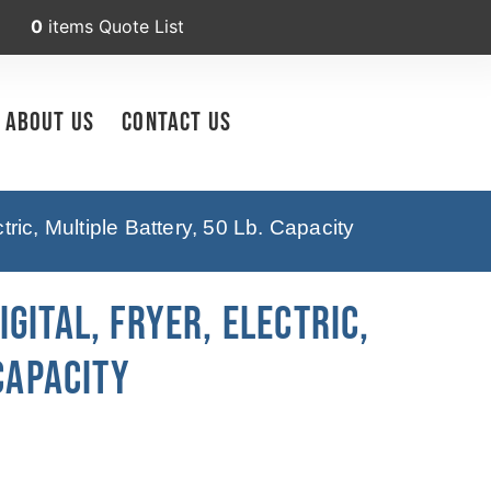
0
items
Quote List
About Us
Contact Us
ic, Multiple Battery, 50 Lb. Capacity
GITAL, Fryer, Electric,
Capacity