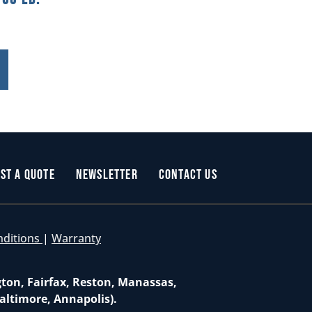
st a Quote
Newsletter
Contact Us
nditions
|
Warranty
gton, Fairfax, Reston, Manassas,
altimore, Annapolis).