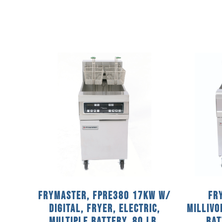
Frymaster, FPRE380 17KW w/
Fr
DIGITAL, Fryer, Electric,
MILLIVO
Multiple Battery, 80 Lb.
Bat