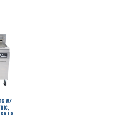
TC w/
ric,
 50 Lb.