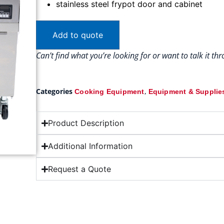
stainless steel frypot door and cabinet
Add to quote
Can’t find what you’re looking for or want to talk it t
Categories
,
Cooking Equipment
Equipment & Supplie
Product Description
Additional Information
Request a Quote