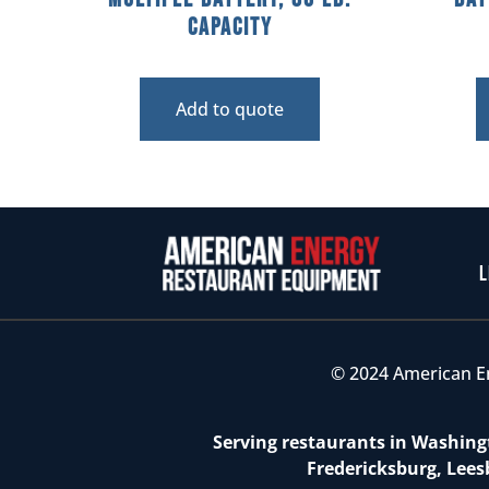
Capacity
Add to quote
L
© 2024 American E
Serving restaurants in Washingt
Fredericksburg, Lees