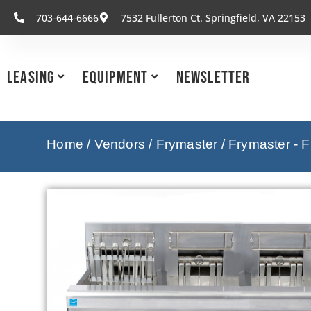
703-644-6666
7532 Fullerton Ct. Springfield, VA 22153
Leasing
Equipment
Newsletter
Home
/
Vendors
/
Frymaster
/
Frymaster - F