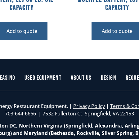
Capacity
Capacity
Add to quote
Add to quote
easing
Used Equipment
About Us
Design
Reque
nergy Restaurant Equipment. |
Privacy Policy
|
Terms & Co
703-644-6666 | 7532 Fullerton Ct. Springfield, VA 22153
on DC, Northern Virginia (Springfield, Alexandria, Arlin
burg) and Maryland (Bethesda, Rockville, Silver Spring, B