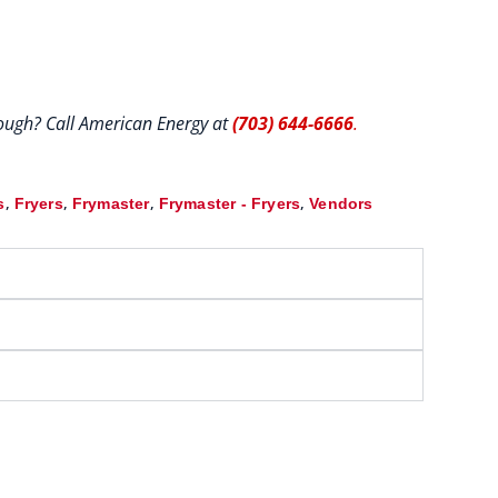
hrough? Call American Energy at
(703) 644-6666
.
,
,
,
,
s
Fryers
Frymaster
Frymaster - Fryers
Vendors