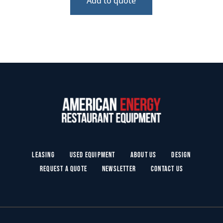
Add to quote
Leasing
Used Equipment
About Us
Design
Request a Quote
Newsletter
Contact Us