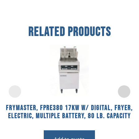
Related Products
Frymaster, FPRE380 17KW w/ DIGITAL, Fryer,
Electric, Multiple Battery, 80 Lb. Capacity