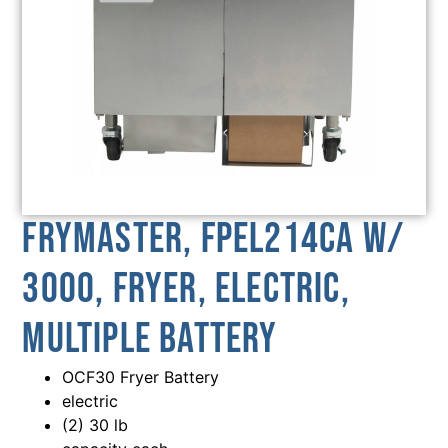
Frymaster, FPEL214CA w/
3000, Fryer, Electric,
Multiple Battery
OCF30 Fryer Battery
electric
(2) 30 lb