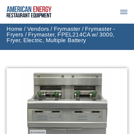
Home
/
Vendors
/
Frymaster
/
Frymaster -
Fryers
/ Frymaster, FPEL214CA w/ 3000,
Fryer, Electric, Multiple Battery