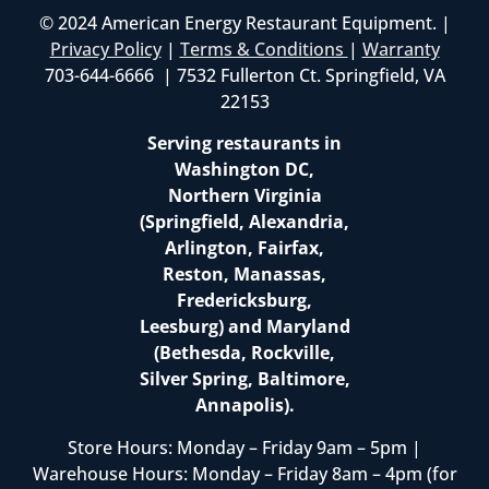
© 2024 American Energy Restaurant Equipment. |
Privacy Policy
|
Terms & Conditions
|
Warranty
703-644-6666 | 7532 Fullerton Ct. Springfield, VA
22153
Serving restaurants in
Washington DC,
Northern Virginia
(Springfield, Alexandria,
Arlington, Fairfax,
Reston, Manassas,
Fredericksburg,
Leesburg) and Maryland
(Bethesda, Rockville,
Silver Spring, Baltimore,
Annapolis).
Store Hours: Monday – Friday 9am – 5pm |
Warehouse Hours: Monday – Friday 8am – 4pm (for