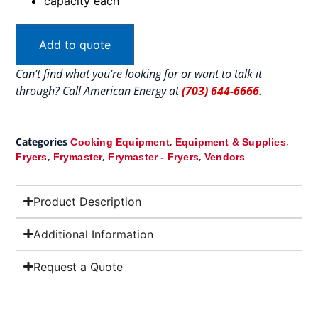
capacity each
Add to quote
Can’t find what you’re looking for or want to talk it
through? Call American Energy at
(703) 644-6666
.
Categories
,
,
Cooking Equipment
Equipment & Supplies
,
,
,
Fryers
Frymaster
Frymaster - Fryers
Vendors
Product Description
Additional Information
Request a Quote