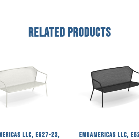
Related Products
ericas llc, E527-23,
emuamericas llc, E5