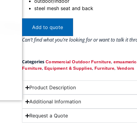
outdoor/indoor
steel mesh seat and back
Add to quote
Can’t find what you’re looking for or want to talk it t
Categories
,
Commercial Outdoor Furniture
emuamerica
,
,
,
Furniture
Equipment & Supplies
Furniture
Vendors
Product Description
Additional Information
Request a Quote