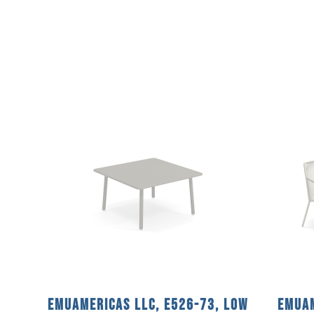
emuamericas llc, E526-73, Low
emuam