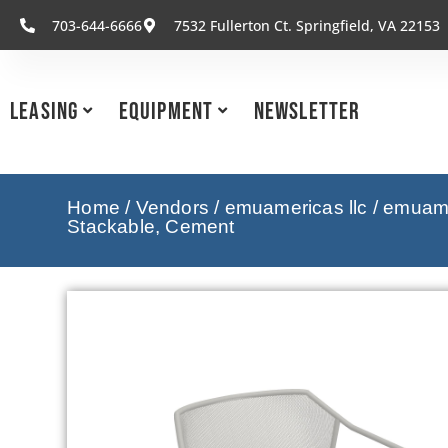
703-644-6666
7532 Fullerton Ct. Springfield, VA 22153
Leasing
Equipment
Newsletter
Home
/
Vendors
/
emuamericas llc
/
emuamer
Stackable, Cement