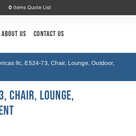
0
items
Quote List
About Us
Contact Us
icas llc, E524-73, Chair, Lounge, Outdoor,
, Chair, Lounge,
ent