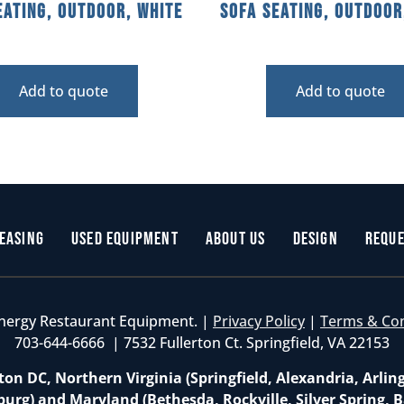
eating, Outdoor, White
Sofa Seating, Outdoor
Add to quote
Add to quote
easing
Used Equipment
About Us
Design
Reque
nergy Restaurant Equipment. |
Privacy Policy
|
Terms & Co
703-644-6666 | 7532 Fullerton Ct. Springfield, VA 22153
on DC, Northern Virginia (Springfield, Alexandria, Arlin
burg) and Maryland (Bethesda, Rockville, Silver Spring, B