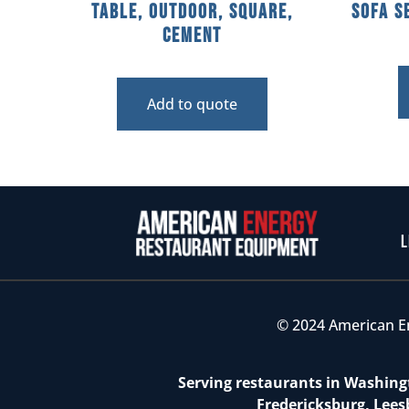
Table, Outdoor, Square,
Sofa S
Cement
Add to quote
L
© 2024 American E
Serving restaurants in Washingt
Fredericksburg, Lees