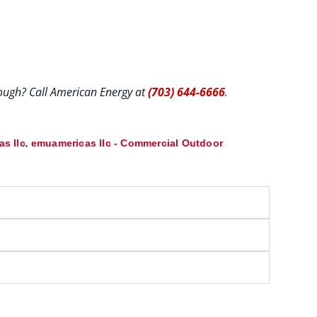
hrough? Call American Energy at
(703) 644-6666
.
,
s llc
emuamericas llc - Commercial Outdoor