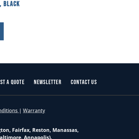
, Black
st a Quote
Newsletter
Contact Us
nditions
|
Warranty
gton, Fairfax, Reston, Manassas,
altimore, Annapolis).