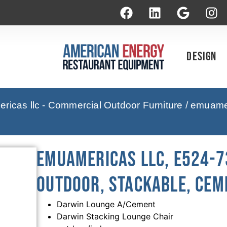
Design
icas llc - Commercial Outdoor Furniture
/ emuamer
emuamericas llc, E524-73
Outdoor, Stackable, Cem
Darwin Lounge A/Cement
Darwin Stacking Lounge Chair