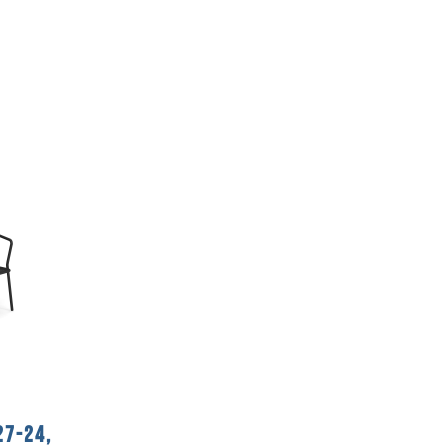
27-24,