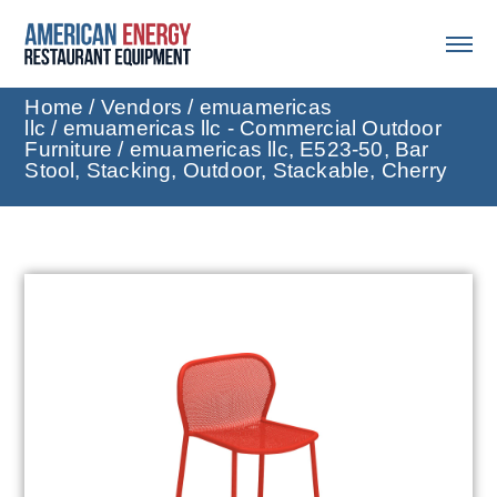
Home
/
Vendors
/
emuamericas
llc
/
emuamericas llc - Commercial Outdoor
Furniture
/ emuamericas llc, E523-50, Bar
Stool, Stacking, Outdoor, Stackable, Cherry