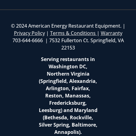
© 2024 American Energy Restaurant Equipment. |
Privacy Policy
|
Terms & Conditions
|
Warranty
703-644-6666 | 7532 Fullerton Ct. Springfield, VA
22153
Serving restaurants in
Washington DC,
Northern Virginia
(Springfield, Alexandria,
Arlington, Fairfax,
Reston, Manassas,
Fredericksburg,
Leesburg) and Maryland
(Bethesda, Rockville,
Silver Spring, Baltimore,
Annapolis).