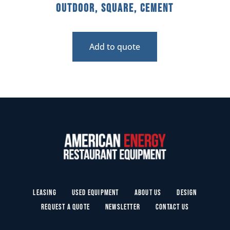
Outdoor, Square, Cement
Add to quote
Leasing
Used Equipment
About Us
Design
Request a Quote
Newsletter
Contact Us