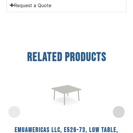
Request a Quote
Related Products
emuamericas llc, E526-73, Low Table,