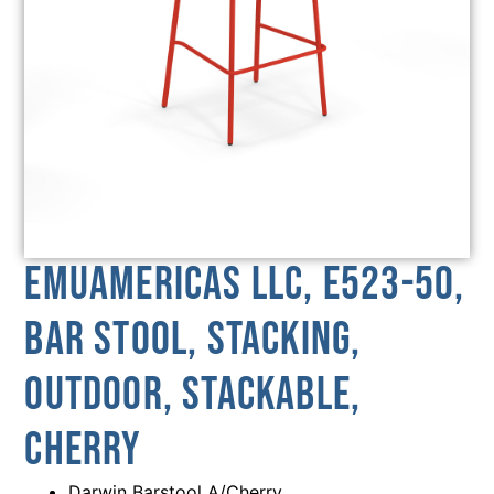
emuamericas llc, E523-50,
Bar Stool, Stacking,
Outdoor, Stackable,
Cherry
Darwin Barstool A/Cherry