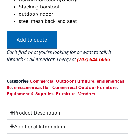
Stacking barstool
outdoor/indoor
steel mesh back and seat
Add to quote
Can’t find what you’re looking for or want to talk it
through? Call American Energy at
(703) 644-6666
.
Categories
,
Commercial Outdoor Furniture
emuamericas
,
,
llc
emuamericas llc - Commercial Outdoor Furniture
,
,
Equipment & Supplies
Furniture
Vendors
Product Description
Additional Information