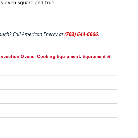
ps oven square and true
hrough? Call American Energy at
(703) 644-6666
.
,
,
nvection Ovens
Cooking Equipment
Equipment &