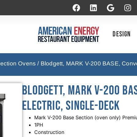
Design
vection Ovens
/ Blodgett, MARK V-200 BASE, Convec
Blodgett, MARK V-200 BAS
Electric, Single-Deck
Mark V-200 Base Section (oven only) Premi
1PH
Construction