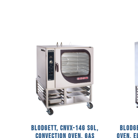
Blodgett, CNVX-14G SGL,
Blodge
Convection Oven, Gas
Oven, 