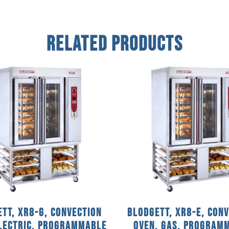
Related Products
tt, XR8-G, Convection
Blodgett, XR8-E, Con
Electric, Programmable
Oven, Gas, Program