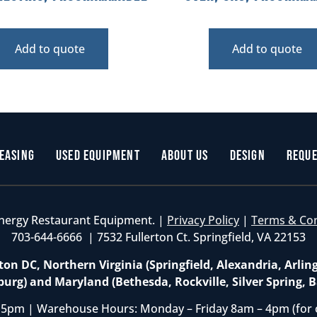
Add to quote
Add to quote
easing
Used Equipment
About Us
Design
Reque
nergy Restaurant Equipment. |
Privacy Policy
|
Terms & Co
703-644-6666 | 7532 Fullerton Ct. Springfield, VA 22153
on DC, Northern Virginia (Springfield, Alexandria, Arlin
burg) and Maryland (Bethesda, Rockville, Silver Spring, B
 5pm | Warehouse Hours: Monday – Friday 8am – 4pm (for 