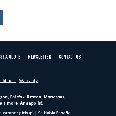
st a Quote
Newsletter
Contact Us
nditions
|
Warranty
gton, Fairfax, Reston, Manassas,
altimore, Annapolis).
customer pickup) | Se Habla Español