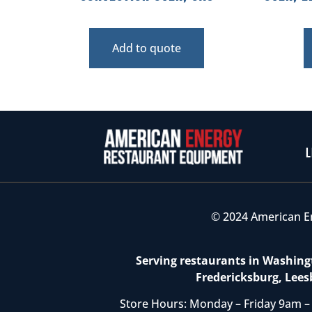
Add to quote
L
© 2024 American E
Serving restaurants in Washingt
Fredericksburg, Lees
Store Hours: Monday – Friday 9am –