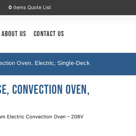
0
items
Quote List
About Us
Contact Us
tion Oven, Electric, Single-Deck
E, Convection Oven,
um Electric Convection Oven – 208V