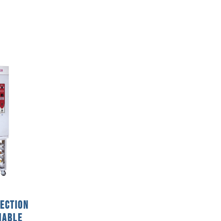
vection
mable