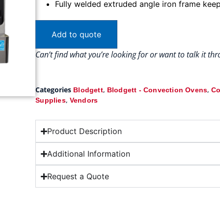
Fully welded extruded angle iron frame kee
Add to quote
Can’t find what you’re looking for or want to talk it t
Categories
,
,
Blodgett
Blodgett - Convection Ovens
Co
,
Supplies
Vendors
Product Description
Additional Information
Request a Quote