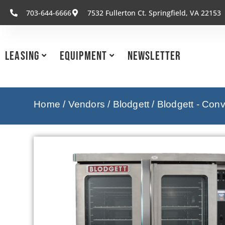
703-644-6666
7532 Fullerton Ct. Springfield, VA 22153
Leasing
Equipment
Newsletter
Home
/
Vendors
/
Blodgett
/
Blodgett - Con