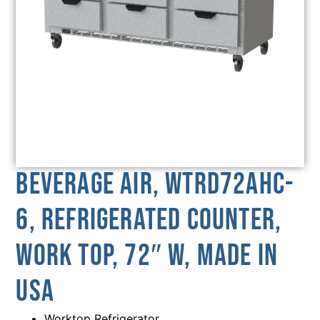
Beverage Air, WTRD72AHC-
6, Refrigerated Counter,
Work Top, 72″ W, MADE IN
USA
Worktop Refrigerator