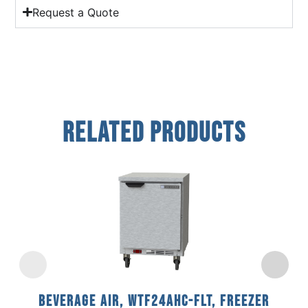
Request a Quote
Related Products
Beverage Air, WTF24AHC-FLT, Freezer