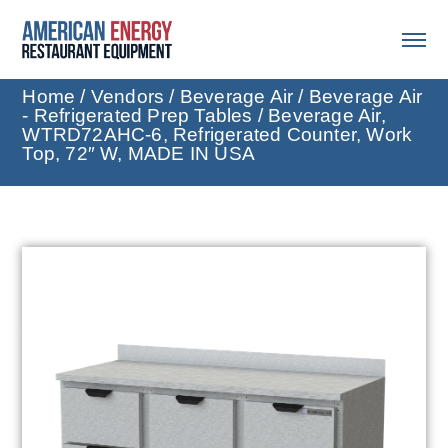
Home
/
Vendors
/
Beverage Air
/
Beverage Air
- Refrigerated Prep Tables
/ Beverage Air,
WTRD72AHC-6, Refrigerated Counter, Work
Top, 72″ W, MADE IN USA