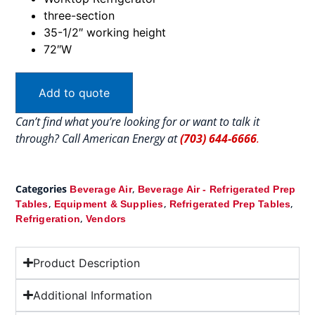
three-section
35-1/2″ working height
72″W
Add to quote
Can’t find what you’re looking for or want to talk it
through? Call American Energy at
(703) 644-6666
.
Categories
,
Beverage Air
Beverage Air - Refrigerated Prep
,
,
,
Tables
Equipment & Supplies
Refrigerated Prep Tables
,
Refrigeration
Vendors
Product Description
Additional Information