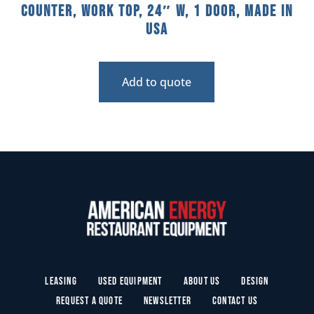
Counter, Work Top, 24″ W, 1 Door, Made In
USA
Add to quote
Leasing
Used Equipment
About Us
Design
Request a Quote
Newsletter
Contact Us