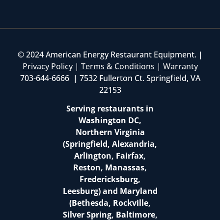
© 2024 American Energy Restaurant Equipment. |
Privacy Policy
|
Terms & Conditions
|
Warranty
703-644-6666 | 7532 Fullerton Ct. Springfield, VA
22153
Serving restaurants in
Washington DC,
Northern Virginia
(Springfield, Alexandria,
Arlington, Fairfax,
Reston, Manassas,
Fredericksburg,
Leesburg) and Maryland
(Bethesda, Rockville,
Silver Spring, Baltimore,