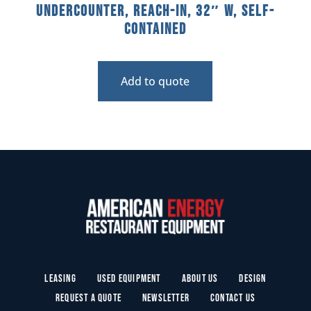
Undercounter, Reach-In, 32″ W, Self-
Contained
Add to quote
Leasing
Used Equipment
About Us
Design
Request a Quote
Newsletter
Contact Us