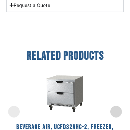
Request a Quote
Related Products
Beverage Air, UCFD32AHC-2, Freezer,