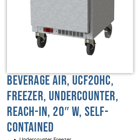
Beverage Air, UCF20HC,
Freezer, Undercounter,
Reach-In, 20″ W, Self-
Contained
Undercounter Freezer