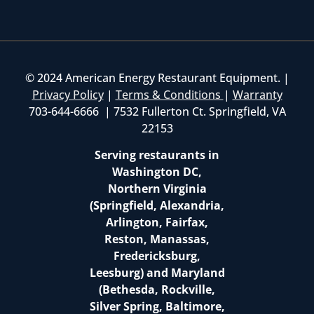
© 2024 American Energy Restaurant Equipment. |
Privacy Policy
|
Terms & Conditions
|
Warranty
703-644-6666 | 7532 Fullerton Ct. Springfield, VA
22153
Serving restaurants in
Washington DC,
Northern Virginia
(Springfield, Alexandria,
Arlington, Fairfax,
Reston, Manassas,
Fredericksburg,
Leesburg) and Maryland
(Bethesda, Rockville,
Silver Spring, Baltimore,