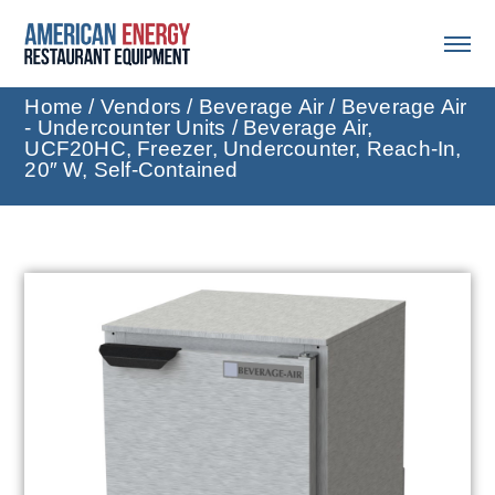
Home
/
Vendors
/
Beverage Air
/
Beverage Air
- Undercounter Units
/ Beverage Air,
UCF20HC, Freezer, Undercounter, Reach-In,
20″ W, Self-Contained