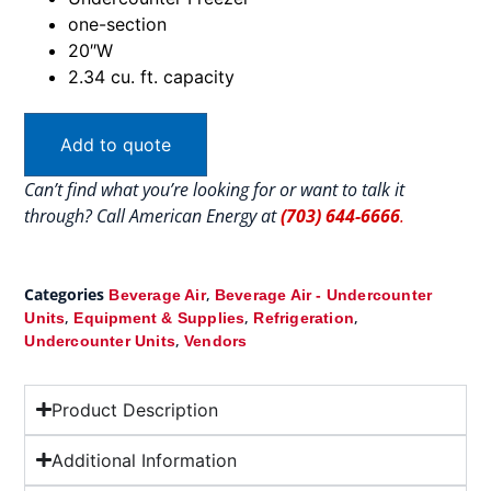
one-section
20″W
2.34 cu. ft. capacity
Add to quote
Can’t find what you’re looking for or want to talk it
through? Call American Energy at
(703) 644-6666
.
Categories
,
Beverage Air
Beverage Air - Undercounter
,
,
,
Units
Equipment & Supplies
Refrigeration
,
Undercounter Units
Vendors
Product Description
Additional Information