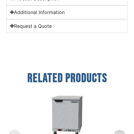
Additional Information
Request a Quote
Related Products