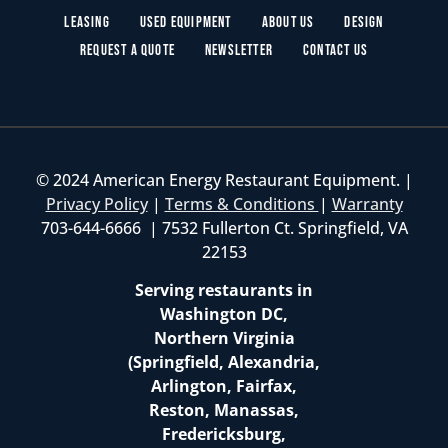
Leasing
Used Equipment
About Us
Design
Request a Quote
Newsletter
Contact Us
© 2024 American Energy Restaurant Equipment. |
Privacy Policy
|
Terms & Conditions
|
Warranty
703-644-6666 | 7532 Fullerton Ct. Springfield, VA
22153
Serving restaurants in
Washington DC,
Northern Virginia
(Springfield, Alexandria,
Arlington, Fairfax,
Reston, Manassas,
Fredericksburg,