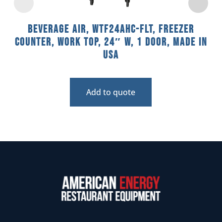
Beverage Air, WTF24AHC-FLT, Freezer
Counter, Work Top, 24″ W, 1 Door, Made In
USA
Add to quote