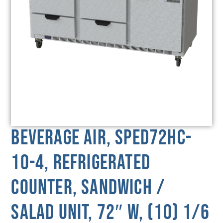
Beverage Air, SPED72HC-
10-4, Refrigerated
Counter, Sandwich /
Salad Unit, 72″ W, (10) 1/6