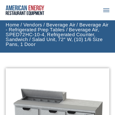
Home
/
Vendors
/
Beverage Air
/
Beverage Air
- Refrigerated Prep Tables
/ Beverage Air,
SPED72HC-10-4, Refrigerated Counter,
Sandwich / Salad Unit, 72″ W, (10) 1/6 Size
Pans, 1 Door