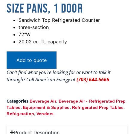
Size Pans, 1 Door
Sandwich Top Refrigerated Counter
three-section
72″W
20.02 cu. ft. capacity
Add to quote
Can’t find what you’re looking for or want to talk it
through? Call American Energy at
(703) 644-6666
.
Categories
,
Beverage Air
Beverage Air - Refrigerated Prep
,
,
,
Tables
Equipment & Supplies
Refrigerated Prep Tables
,
Refrigeration
Vendors
Product Description