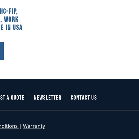
HC-FIP,
, Work
e In USA
st a Quote
Newsletter
Contact Us
nditions
|
Warranty