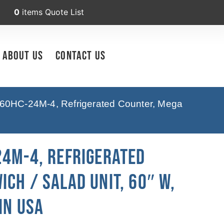
0
items
Quote List
About Us
Contact Us
60HC-24M-4, Refrigerated Counter, Mega
24M-4, Refrigerated
ch / Salad Unit, 60″ W,
In USA