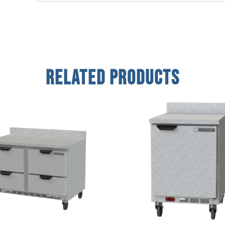
Related Products