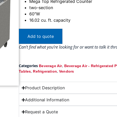
Mega Top Refrigerated Counter
two-section
60″W
16.02 cu. ft. capacity
Add to quote
Can’t find what you’re looking for or want to talk it t
Categories
,
Beverage Air
Beverage Air - Refrigerated 
,
,
Tables
Refrigeration
Vendors
Product Description
Additional Information
Request a Quote