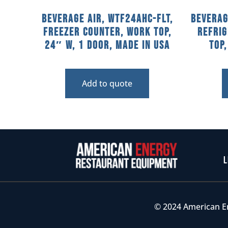
Beverage Air, WTF24AHC-FLT,
Beverag
Freezer Counter, Work Top,
Refri
24″ W, 1 Door, Made In USA
Top
Add to quote
L
© 2024 American E