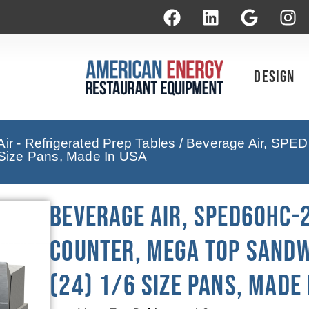
Design
ir - Refrigerated Prep Tables
/ Beverage Air, SPED
6 Size Pans, Made In USA
Beverage Air, SPED60HC-
Counter, Mega Top Sandwi
(24) 1/6 Size Pans, Made 