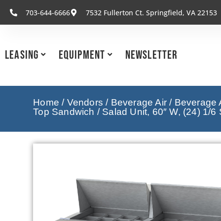
703-644-6666
7532 Fullerton Ct. Springfield, VA 22153
Leasing
Equipment
Newsletter
Home
/
Vendors
/
Beverage Air
/
Beverage A
Top Sandwich / Salad Unit, 60″ W, (24) 1/