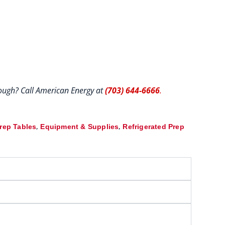
hrough? Call American Energy at
(703) 644-6666
.
,
,
Prep Tables
Equipment & Supplies
Refrigerated Prep