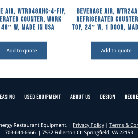
e Air, WTRD48AHC-4-FIP,
Beverage Air, WTR24A
gerated Counter, Work
Refrigerated Counter
, 48″ W, MADE IN USA
Top, 24″ W, 1 Door, Mad
Add to quote
Add to quote
easing
Used Equipment
About Us
Design
Reque
nergy Restaurant Equipment. |
Privacy Policy
|
Terms & Co
703-644-6666 | 7532 Fullerton Ct. Springfield, VA 22153