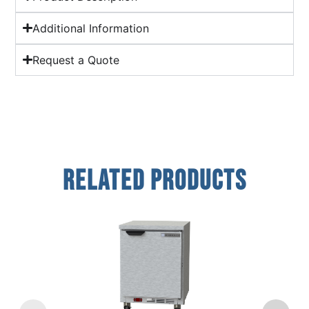
Additional Information
Request a Quote
Related Products