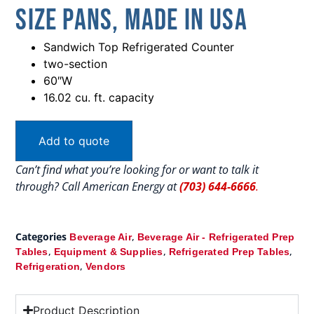
Size Pans, Made In USA
Sandwich Top Refrigerated Counter
two-section
60″W
16.02 cu. ft. capacity
Add to quote
Can’t find what you’re looking for or want to talk it
through? Call American Energy at
(703) 644-6666
.
Categories
,
Beverage Air
Beverage Air - Refrigerated Prep
,
,
,
Tables
Equipment & Supplies
Refrigerated Prep Tables
,
Refrigeration
Vendors
Product Description