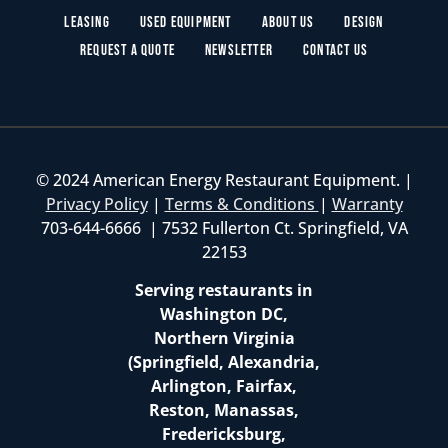
Leasing
Used Equipment
About Us
Design
Request a Quote
Newsletter
Contact Us
© 2024 American Energy Restaurant Equipment. |
Privacy Policy
|
Terms & Conditions
|
Warranty
703-644-6666 | 7532 Fullerton Ct. Springfield, VA
22153
Serving restaurants in
Washington DC,
Northern Virginia
(Springfield, Alexandria,
Arlington, Fairfax,
Reston, Manassas,
Fredericksburg,