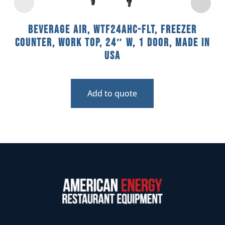
Beverage Air, WTF24AHC-FLT, Freezer
Counter, Work Top, 24″ W, 1 Door, Made In
USA
Add to quote