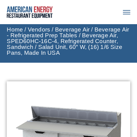
Home
/
Vendors
/
Beverage Air
/
Beverage Air
- Refrigerated Prep Tables
/ Beverage Air,
SPED60HC-16C-4, Refrigerated Counter,
Sandwich / Salad Unit, 60″ W, (16) 1/6 Size
Pans, Made In USA