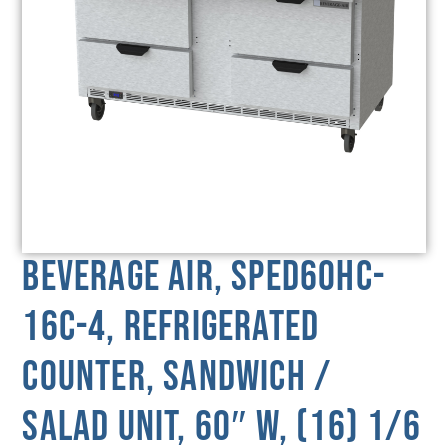
Beverage Air, SPED60HC-
16C-4, Refrigerated
Counter, Sandwich /
Salad Unit, 60″ W, (16) 1/6