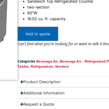
Sandwich Top Refrigerated Counter
two-section
60″W
16.02 cu. ft. capacity
Add to quote
Can’t find what you’re looking for or want to talk it t
Categories
,
Beverage Air
Beverage Air - Refrigerated 
,
,
Tables
Refrigeration
Vendors
Product Description
Additional Information
Request a Quote