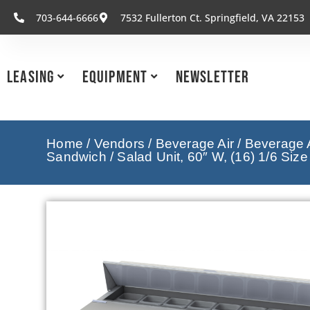
703-644-6666
7532 Fullerton Ct. Springfield, VA 22153
Leasing
Equipment
Newsletter
Home
/
Vendors
/
Beverage Air
/
Beverage A
Sandwich / Salad Unit, 60″ W, (16) 1/6 Siz