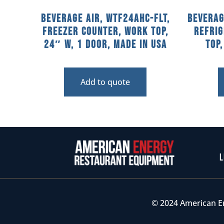
Beverage Air, WTF24AHC-FLT,
Beverag
Freezer Counter, Work Top,
Refri
24″ W, 1 Door, Made In USA
Top
Add to quote
L
© 2024 American E