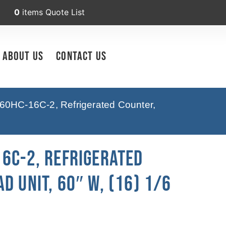
0
items
Quote List
About Us
Contact Us
60HC-16C-2, Refrigerated Counter,
16C-2, Refrigerated
d Unit, 60″ W, (16) 1/6