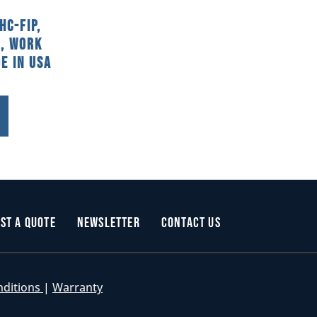
HC-FIP,
, Work
e In USA
st a Quote
Newsletter
Contact Us
nditions
|
Warranty