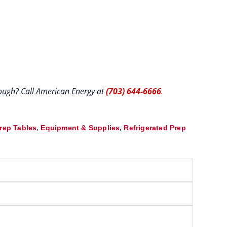
hrough? Call American Energy at
(703) 644-6666
.
,
,
Prep Tables
Equipment & Supplies
Refrigerated Prep