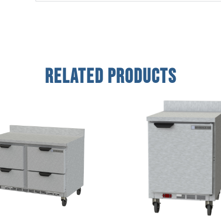
Related Products