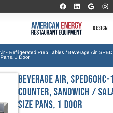
Design
ir - Refrigerated Prep Tables
/ Beverage Air, SPED
e Pans, 1 Door
Beverage Air, SPED60HC-
Counter, Sandwich / Sala
Size Pans, 1 Door