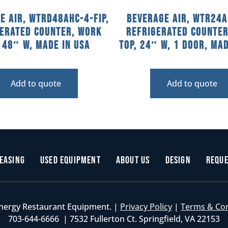
e Air, WTRD48AHC-4-FIP,
Beverage Air, WTR24A
gerated Counter, Work
Refrigerated Counter
, 48″ W, MADE IN USA
Top, 24″ W, 1 Door, Mad
Add to quote
Add to quote
easing
Used Equipment
About Us
Design
Reque
nergy Restaurant Equipment. |
Privacy Policy
|
Terms & Co
703-644-6666 | 7532 Fullerton Ct. Springfield, VA 22153