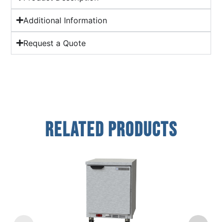
Additional Information
Request a Quote
Related Products