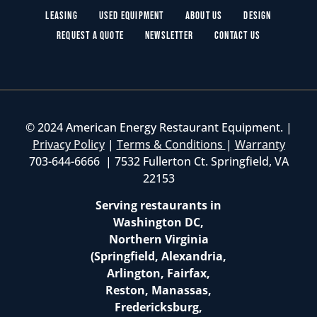
Leasing
Used Equipment
About Us
Design
Request a Quote
Newsletter
Contact Us
© 2024 American Energy Restaurant Equipment. |
Privacy Policy
|
Terms & Conditions
|
Warranty
703-644-6666 | 7532 Fullerton Ct. Springfield, VA
22153
Serving restaurants in
Washington DC,
Northern Virginia
(Springfield, Alexandria,
Arlington, Fairfax,
Reston, Manassas,
Fredericksburg,