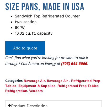
Size Pans, Made In USA
Sandwich Top Refrigerated Counter
two-section
60″W
16.02 cu. ft. capacity
Add to quote
Can’t find what you’re looking for or want to talk it
through? Call American Energy at
(703) 644-6666
.
Categories
,
Beverage Air
Beverage Air - Refrigerated Prep
,
,
,
Tables
Equipment & Supplies
Refrigerated Prep Tables
,
Refrigeration
Vendors
Product Description