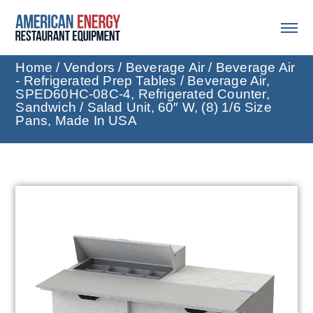
Home
/
Vendors
/
Beverage Air
/
Beverage Air
- Refrigerated Prep Tables
/ Beverage Air,
SPED60HC-08C-4, Refrigerated Counter,
Sandwich / Salad Unit, 60″ W, (8) 1/6 Size
Pans, Made In USA