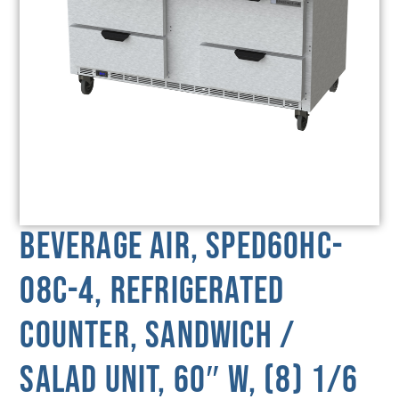
Beverage Air, SPED60HC-
08C-4, Refrigerated
Counter, Sandwich /
Salad Unit, 60″ W, (8) 1/6