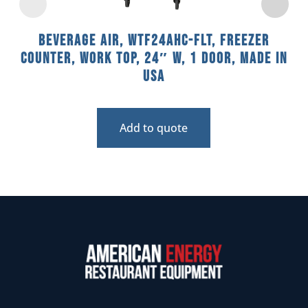
Beverage Air, WTF24AHC-FLT, Freezer
Counter, Work Top, 24″ W, 1 Door, Made In
USA
Add to quote