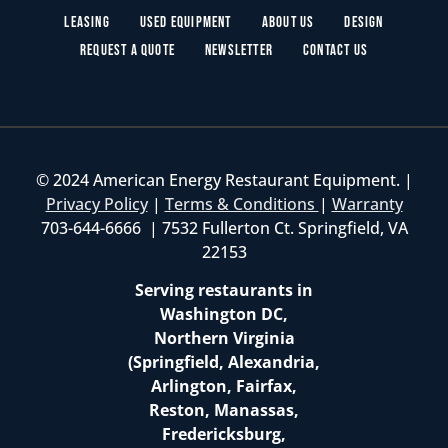
Leasing
Used Equipment
About Us
Design
Request a Quote
Newsletter
Contact Us
© 2024 American Energy Restaurant Equipment. |
Privacy Policy
|
Terms & Conditions
|
Warranty
703-644-6666 | 7532 Fullerton Ct. Springfield, VA
22153
Serving restaurants in
Washington DC,
Northern Virginia
(Springfield, Alexandria,
Arlington, Fairfax,
Reston, Manassas,
Fredericksburg,