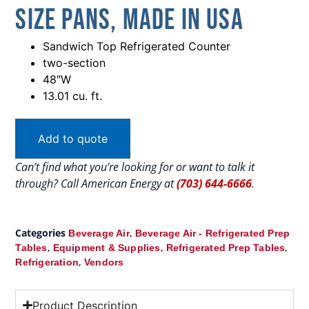
Size Pans, Made In USA
Sandwich Top Refrigerated Counter
two-section
48″W
13.01 cu. ft.
Add to quote
Can’t find what you’re looking for or want to talk it
through? Call American Energy at
(703) 644-6666
.
Categories
,
Beverage Air
Beverage Air - Refrigerated Prep
,
,
,
Tables
Equipment & Supplies
Refrigerated Prep Tables
,
Refrigeration
Vendors
Product Description