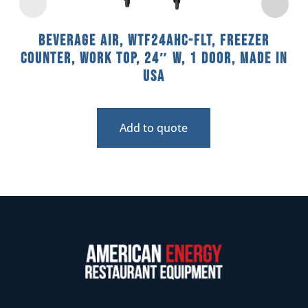
Beverage Air, WTF24AHC-FLT, Freezer
Counter, Work Top, 24″ W, 1 Door, Made In
USA
Add to quote