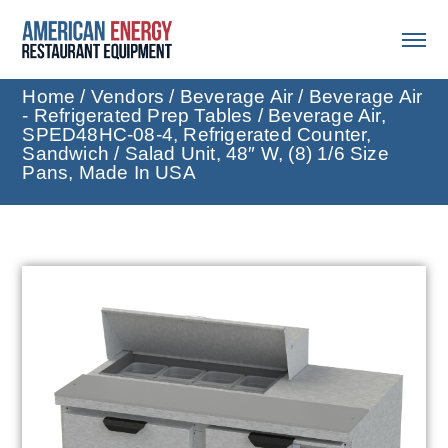
Home
/
Vendors
/
Beverage Air
/
Beverage Air
- Refrigerated Prep Tables
/ Beverage Air,
SPED48HC-08-4, Refrigerated Counter,
Sandwich / Salad Unit, 48″ W, (8) 1/6 Size
Pans, Made In USA