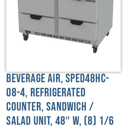
Beverage Air, SPED48HC-
08-4, Refrigerated
Counter, Sandwich /
Salad Unit, 48″ W, (8) 1/6