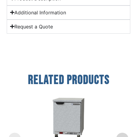
Additional Information
Request a Quote
Related Products