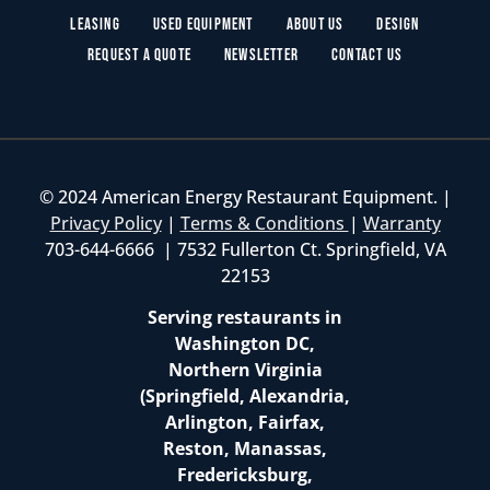
Leasing
Used Equipment
About Us
Design
Request a Quote
Newsletter
Contact Us
© 2024 American Energy Restaurant Equipment. |
Privacy Policy
|
Terms & Conditions
|
Warranty
703-644-6666 | 7532 Fullerton Ct. Springfield, VA
22153
Serving restaurants in
Washington DC,
Northern Virginia
(Springfield, Alexandria,
Arlington, Fairfax,
Reston, Manassas,
Fredericksburg,