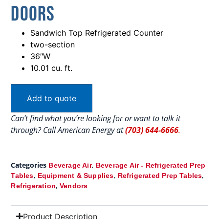
Doors
Sandwich Top Refrigerated Counter
two-section
36″W
10.01 cu. ft.
Add to quote
Can’t find what you’re looking for or want to talk it
through? Call American Energy at
(703) 644-6666
.
Categories
,
Beverage Air
Beverage Air - Refrigerated Prep
,
,
,
Tables
Equipment & Supplies
Refrigerated Prep Tables
,
Refrigeration
Vendors
Product Description