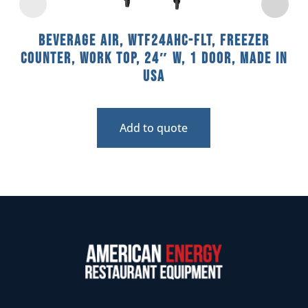
Beverage Air, WTF24AHC-FLT, Freezer
Counter, Work Top, 24″ W, 1 Door, Made In
USA
Add to quote