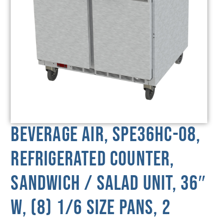
Beverage Air, SPE36HC-08,
Refrigerated Counter,
Sandwich / Salad Unit, 36″
W, (8) 1/6 Size Pans, 2