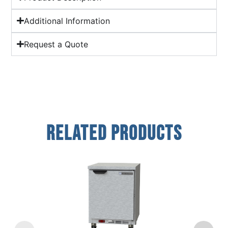
Additional Information
Request a Quote
Related Products