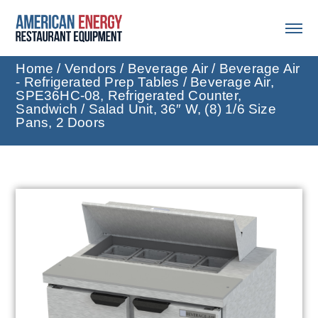
Home
/
Vendors
/
Beverage Air
/
Beverage Air
- Refrigerated Prep Tables
/ Beverage Air,
SPE36HC-08, Refrigerated Counter,
Sandwich / Salad Unit, 36″ W, (8) 1/6 Size
Pans, 2 Doors