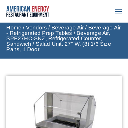
Home
/
Vendors
/
Beverage Air
/
Beverage Air
- Refrigerated Prep Tables
/ Beverage Air,
SPE27HC-SNZ, Refrigerated Counter,
Sandwich / Salad Unit, 27″ W, (8) 1/6 Size
Pans, 1 Door