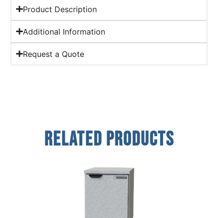
Product Description
Additional Information
Request a Quote
Related Products