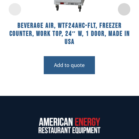
Beverage Air, WTF24AHC-FLT, Freezer
Counter, Work Top, 24″ W, 1 Door, Made In
USA
Add to quote