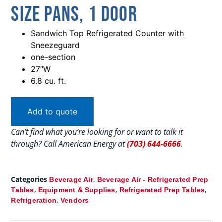
Size Pans, 1 Door
Sandwich Top Refrigerated Counter with
Sneezeguard
one-section
27″W
6.8 cu. ft.
Add to quote
Can’t find what you’re looking for or want to talk it
through? Call American Energy at
(703) 644-6666
.
Categories
,
Beverage Air
Beverage Air - Refrigerated Prep
,
,
,
Tables
Equipment & Supplies
Refrigerated Prep Tables
,
Refrigeration
Vendors