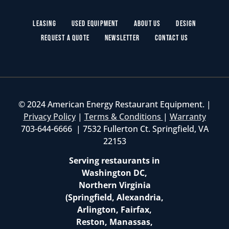
Leasing
Used Equipment
About Us
Design
Request a Quote
Newsletter
Contact Us
© 2024 American Energy Restaurant Equipment. |
Privacy Policy
|
Terms & Conditions
|
Warranty
703-644-6666 | 7532 Fullerton Ct. Springfield, VA
22153
Serving restaurants in
Washington DC,
Northern Virginia
(Springfield, Alexandria,
Arlington, Fairfax,
Reston, Manassas,