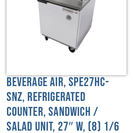
Beverage Air, SPE27HC-
SNZ, Refrigerated
Counter, Sandwich /
Salad Unit, 27″ W, (8) 1/6