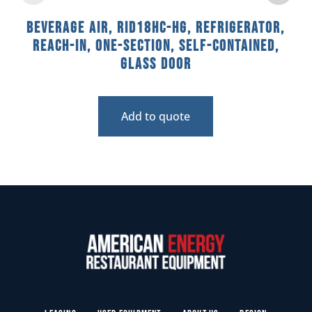
Beverage Air, RID18HC-HG, Refrigerator,
Reach-In, One-Section, Self-Contained,
Glass Door
Add to quote