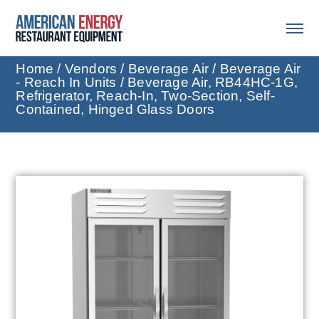
Home
/
Vendors
/
Beverage Air
/
Beverage Air
- Reach In Units
/ Beverage Air, RB44HC-1G,
Refrigerator, Reach-In, Two-Section, Self-
Contained, Hinged Glass Doors