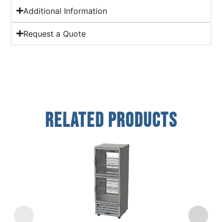
Additional Information
Request a Quote
Related Products