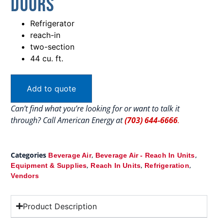
Doors
Refrigerator
reach-in
two-section
44 cu. ft.
Add to quote
Can’t find what you’re looking for or want to talk it
through? Call American Energy at
(703) 644-6666
.
Categories
,
,
Beverage Air
Beverage Air - Reach In Units
,
,
,
Equipment & Supplies
Reach In Units
Refrigeration
Vendors
Product Description