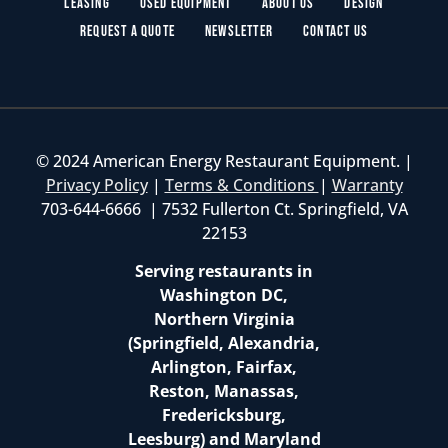
Leasing
Used Equipment
About Us
Design
Request a Quote
Newsletter
Contact Us
© 2024 American Energy Restaurant Equipment. |
Privacy Policy
|
Terms & Conditions
|
Warranty
703-644-6666 | 7532 Fullerton Ct. Springfield, VA
22153
Serving restaurants in
Washington DC,
Northern Virginia
(Springfield, Alexandria,
Arlington, Fairfax,
Reston, Manassas,
Fredericksburg,
Leesburg) and Maryland