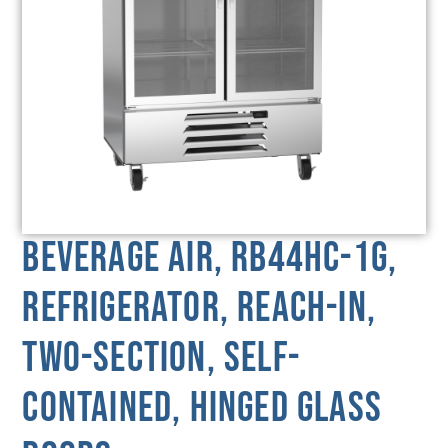
Beverage Air, RB44HC-1G,
Refrigerator, Reach-In,
Two-Section, Self-
Contained, Hinged Glass