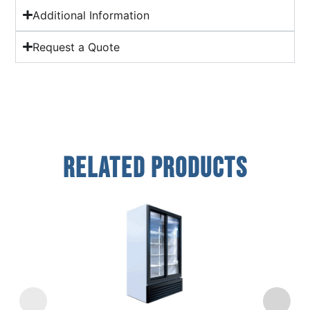
Additional Information
Request a Quote
Related Products