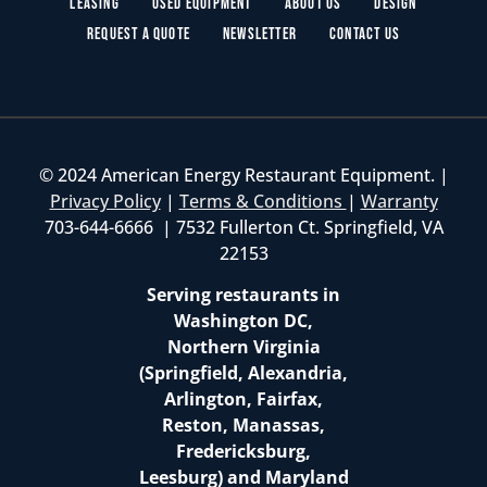
Leasing
Used Equipment
About Us
Design
Request a Quote
Newsletter
Contact Us
© 2024 American Energy Restaurant Equipment. |
Privacy Policy
|
Terms & Conditions
|
Warranty
703-644-6666 | 7532 Fullerton Ct. Springfield, VA
22153
Serving restaurants in
Washington DC,
Northern Virginia
(Springfield, Alexandria,
Arlington, Fairfax,
Reston, Manassas,
Fredericksburg,
Leesburg) and Maryland