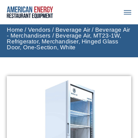
Home
/
Vendors
/
Beverage Air
/
Beverage Air
- Merchandisers
/ Beverage Air, MT23-1W,
Refrigerator, Merchandiser, Hinged Glass
Door, One-Section, White