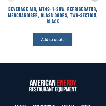
Beverage Air, MT49-1-SDW, Refrigerator,
Merchandiser, Glass Doors, Two-Section,
Black
Add to quote