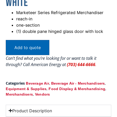
White
Marketeer Series Refrigerated Merchandiser
reach-in
one-section
(1) double pane hinged glass door with lock
Add to quote
Can’t find what you’re looking for or want to talk it
through? Call American Energy at
(703) 644-6666
.
Categories
,
,
Beverage Air
Beverage Air - Merchandisers
,
,
Equipment & Supplies
Food Display & Merchandising
,
Merchandisers
Vendors
Product Description