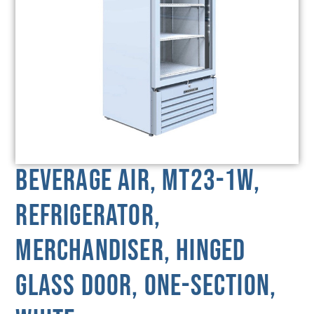
Beverage Air, MT23-1W,
Refrigerator,
Merchandiser, Hinged
Glass Door, One-Section,