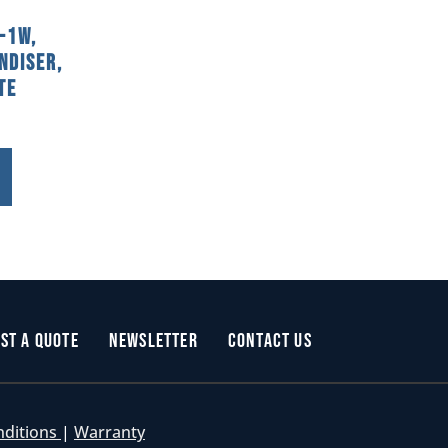
-1W,
ndiser,
te
st a Quote
Newsletter
Contact Us
nditions
|
Warranty