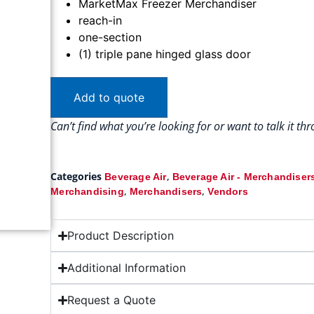
MarketMax Freezer Merchandiser
reach-in
one-section
(1) triple pane hinged glass door
Add to quote
Can’t find what you’re looking for or want to talk it t
Categories
,
Beverage Air
Beverage Air - Merchandiser
,
,
Merchandising
Merchandisers
Vendors
Product Description
Additional Information
Request a Quote