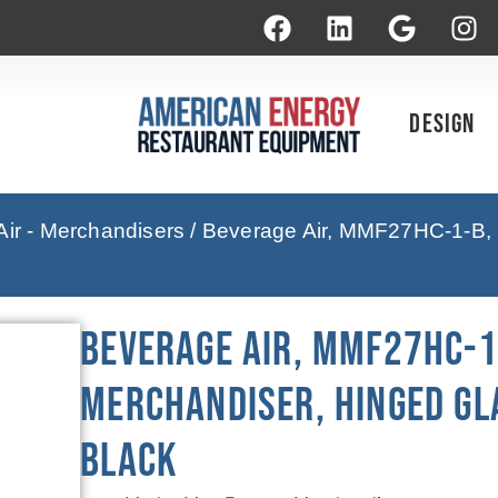
Design
ir - Merchandisers
/ Beverage Air, MMF27HC-1-B, 
Beverage Air, MMF27HC-1
Merchandiser, Hinged Gl
Black