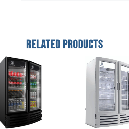
Related Products