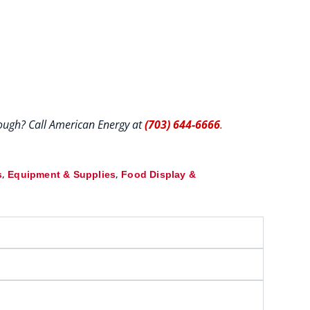
hrough? Call American Energy at
(703) 644-6666
.
,
,
s
Equipment & Supplies
Food Display &