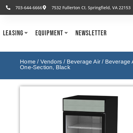
703-644-6666
7532 Fullerton Ct. Springfield, VA 22153
Leasing
Equipment
Newsletter
Home
/
Vendors
/
Beverage Air
/
Beverage A
One-Section, Black