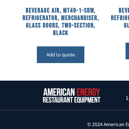
Beverage Air, MT49-1-SDW,
Bev
Refrigerator, Merchandiser,
Refrig
Glass Doors, Two-Section,
G
Black
Add to quote
L
© 2024 American E