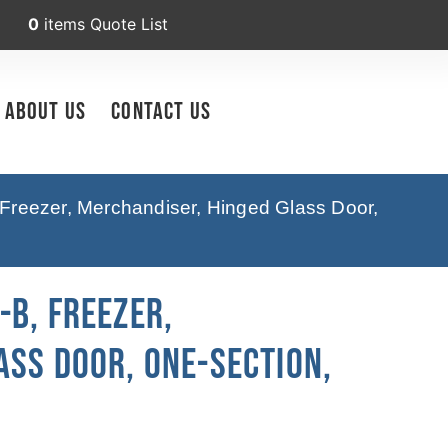
0
items
Quote List
About Us
Contact Us
Freezer, Merchandiser, Hinged Glass Door,
-B, Freezer,
ass Door, One-Section,