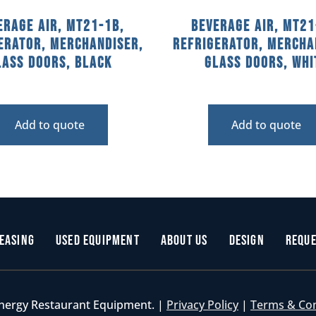
erage Air, MT21-1B,
Beverage Air, MT21
erator, Merchandiser,
Refrigerator, Mercha
lass Doors, Black
Glass Doors, Whi
Add to quote
Add to quote
easing
Used Equipment
About Us
Design
Reque
nergy Restaurant Equipment. |
Privacy Policy
|
Terms & Co