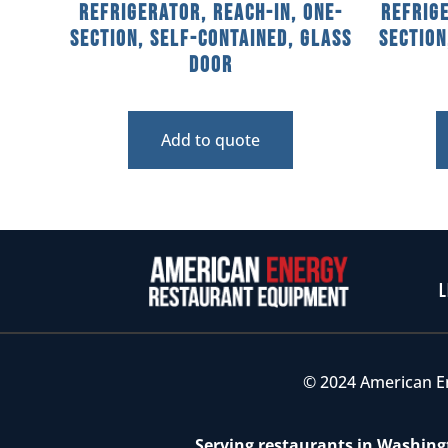
Refrigerator, Reach-In, One-
Refrige
Section, Self-Contained, Glass
Section
Door
Add to quote
L
© 2024 American E
Serving restaurants in Washingt