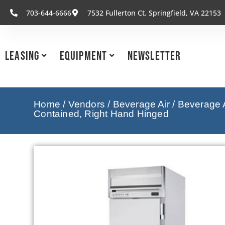
703-644-6666
7532 Fullerton Ct. Springfield, VA 22153
Leasing
Equipment
Newsletter
Home
/
Vendors
/
Beverage Air
/
Beverage A
Contained, Right Hand Hinged