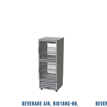
Beverage Air, RID18HC-HG,
Bever