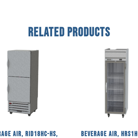
Related Products
age Air, RID18HC-HS,
Beverage Air, HRS1H