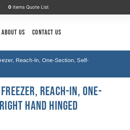
0
items
Quote List
About Us
Contact Us
ezer, Reach-In, One-Section, Self-
 Freezer, Reach-In, One-
 Right Hand Hinged