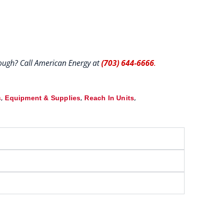
hrough? Call American Energy at
(703) 644-6666
.
,
,
,
s
Equipment & Supplies
Reach In Units