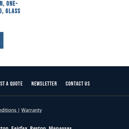
n, One-
d, Glass
st a Quote
Newsletter
Contact Us
nditions
|
Warranty
gton, Fairfax, Reston, Manassas,