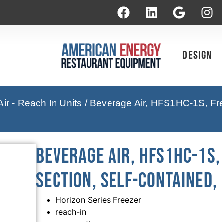
Design
ir - Reach In Units
/ Beverage Air, HFS1HC-1S, Fre
Beverage Air, HFS1HC-1S,
Section, Self-Contained,
Horizon Series Freezer
reach-in