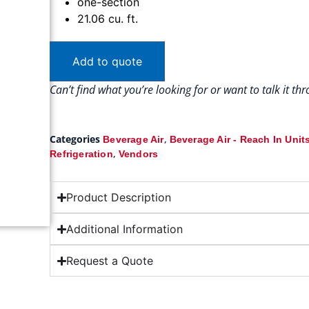
one-section
21.06 cu. ft.
Add to quote
Can’t find what you’re looking for or want to talk it t
Categories
,
Beverage Air
Beverage Air - Reach In Unit
,
Refrigeration
Vendors
Product Description
Additional Information
Request a Quote