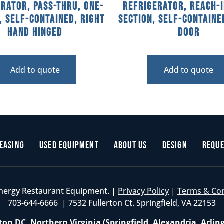
rator, Pass-Thru, One-
Refrigerator, Reach-I
, Self-Contained, Right
Section, Self-Containe
Hand Hinged
Door
Add to quote
Add to quote
easing
Used Equipment
About Us
Design
Reque
nergy Restaurant Equipment. |
Privacy Policy
|
Terms & Co
703-644-6666 | 7532 Fullerton Ct. Springfield, VA 22153
on DC, Northern Virginia (Springfield, Alexandria, Arlin