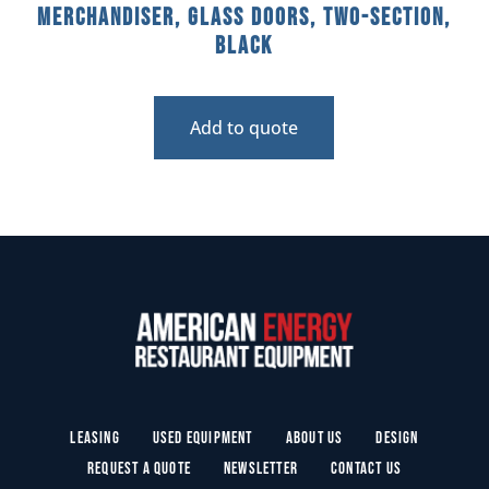
Merchandiser, Glass Doors, Two-Section,
Black
Add to quote
Leasing
Used Equipment
About Us
Design
Request a Quote
Newsletter
Contact Us