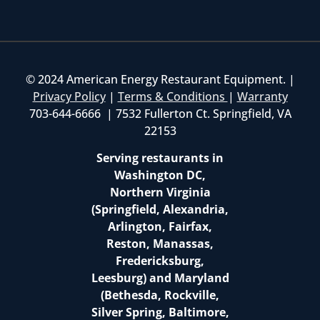
© 2024 American Energy Restaurant Equipment. |
Privacy Policy
|
Terms & Conditions
|
Warranty
703-644-6666 | 7532 Fullerton Ct. Springfield, VA
22153
Serving restaurants in
Washington DC,
Northern Virginia
(Springfield, Alexandria,
Arlington, Fairfax,
Reston, Manassas,
Fredericksburg,
Leesburg) and Maryland
(Bethesda, Rockville,
Silver Spring, Baltimore,