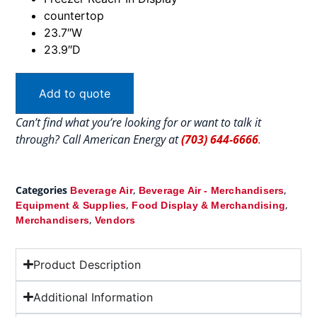
countertop
23.7″W
23.9″D
Add to quote
Can’t find what you’re looking for or want to talk it
through? Call American Energy at
(703) 644-6666
.
Categories
,
,
Beverage Air
Beverage Air - Merchandisers
,
,
Equipment & Supplies
Food Display & Merchandising
,
Merchandisers
Vendors
Product Description
Additional Information