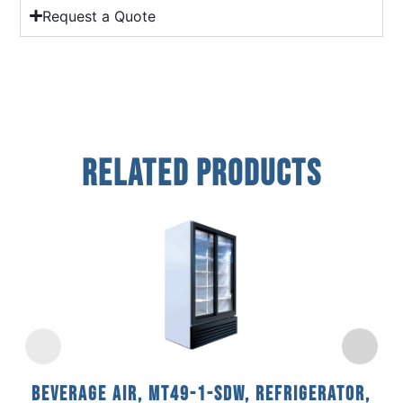
Request a Quote
Related Products
Beverage Air, MT49-1-SDW, Refrigerator,