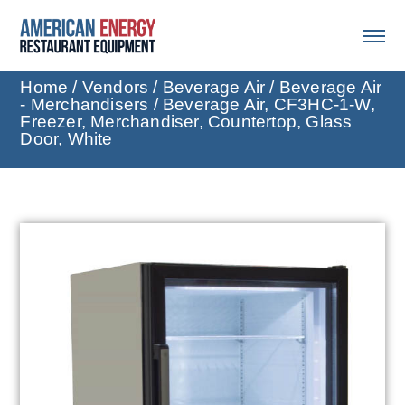
Home
/
Vendors
/
Beverage Air
/
Beverage Air
- Merchandisers
/ Beverage Air, CF3HC-1-W,
Freezer, Merchandiser, Countertop, Glass
Door, White