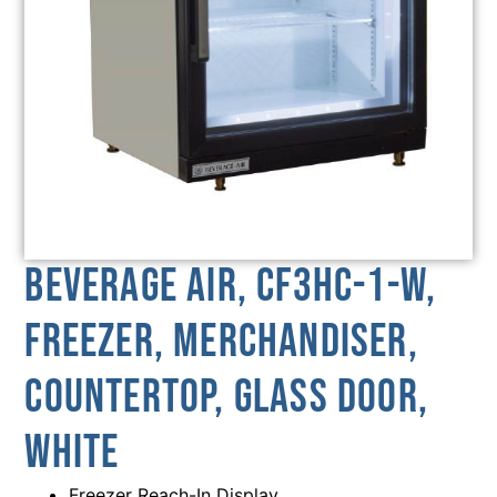
Beverage Air, CF3HC-1-W,
Freezer, Merchandiser,
Countertop, Glass Door,
White
Freezer Reach-In Display