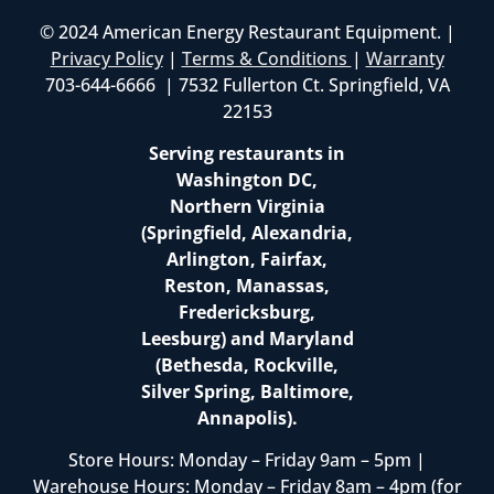
© 2024 American Energy Restaurant Equipment. |
Privacy Policy
|
Terms & Conditions
|
Warranty
703-644-6666 | 7532 Fullerton Ct. Springfield, VA
22153
Serving restaurants in
Washington DC,
Northern Virginia
(Springfield, Alexandria,
Arlington, Fairfax,
Reston, Manassas,
Fredericksburg,
Leesburg) and Maryland
(Bethesda, Rockville,
Silver Spring, Baltimore,
Annapolis).
Store Hours: Monday – Friday 9am – 5pm |
Warehouse Hours: Monday – Friday 8am – 4pm (for