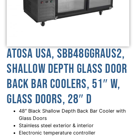
Atosa USA, SBB48GGRAUS2,
Shallow Depth Glass Door
Back Bar Coolers, 51″ W,
Glass Doors, 28″ D
48″ Black Shallow Depth Back Bar Cooler with
Glass Doors
Stainless steel exterior & interior
Electronic temperature controller