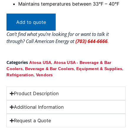
Maintains temperatures between 33°F – 40°F
Add to quote
Can’t find what you’re looking for or want to talk it
through? Call American Energy at
(703) 644-6666
.
Categories
,
Atosa USA
Atosa USA - Beverage & Bar
,
,
,
Coolers
Beverage & Bar Coolers
Equipment & Supplies
,
Refrigeration
Vendors
Product Description
Additional Information
Request a Quote