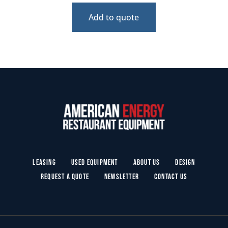
Add to quote
Leasing
Used Equipment
About Us
Design
Request a Quote
Newsletter
Contact Us