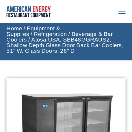
Home
/
Equipment &
Supplies
/
Refrigeration
/
Beverage & Bar
Coolers
/ Atosa USA, SBB48GGRAUS2,
Shallow Depth Glass Door Back Bar Coolers,
51″ W, Glass Doors, 28″ D