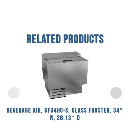
Related Products
Beverage Air, GF34HC-S, Glass Froster, 34″
W, 26.13″ D