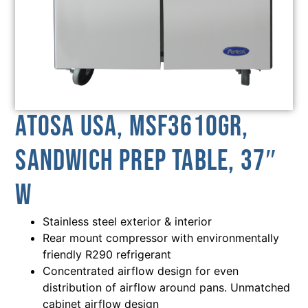
Atosa USA, MSF3610GR,
Sandwich Prep Table, 37″
W
Stainless steel exterior & interior
Rear mount compressor with environmentally
friendly R290 refrigerant
Concentrated airflow design for even
distribution of airflow around pans. Unmatched
cabinet airflow design