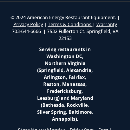
© 2024 American Energy Restaurant Equipment. |
Privacy Policy
|
Terms & Conditions
|
Warranty
703-644-6666 | 7532 Fullerton Ct. Springfield, VA
22153
Serving restaurants in
Washington DC,
Northern Virginia
(Springfield, Alexandria,
Arlington, Fairfax,
Reston, Manassas,
Fredericksburg,
Leesburg) and Maryland
(Bethesda, Rockville,
Silver Spring, Baltimore,
Annapolis).