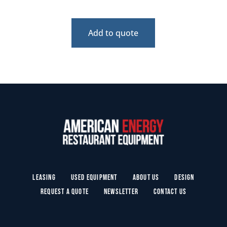
Add to quote
Leasing
Used Equipment
About Us
Design
Request a Quote
Newsletter
Contact Us