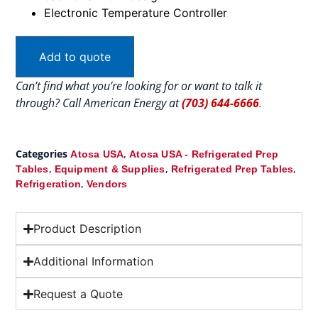
Electronic Temperature Controller
Add to quote
Can’t find what you’re looking for or want to talk it
through? Call American Energy at
(703) 644-6666
.
Categories
,
Atosa USA
Atosa USA - Refrigerated Prep
,
,
,
Tables
Equipment & Supplies
Refrigerated Prep Tables
,
Refrigeration
Vendors
Product Description
Additional Information
Request a Quote