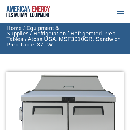
Home
/
Equipment &
Supplies
/
Refrigeration
/
Refrigerated Prep
Tables
/ Atosa USA, MSF3610GR, Sandwich
Prep Table, 37″ W