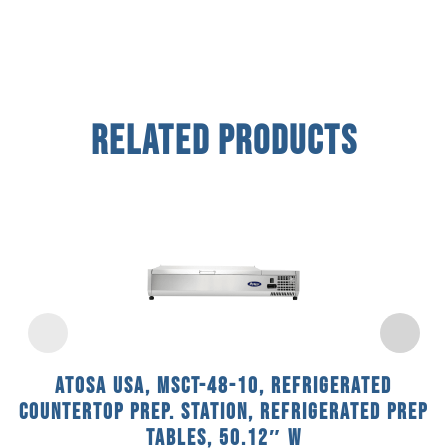
Related Products
Atosa USA, MSCT-48-10, Refrigerated
Countertop Prep. Station, Refrigerated Prep
Tables, 50.12″ W