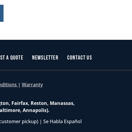
st a Quote
Newsletter
Contact Us
nditions
|
Warranty
gton, Fairfax, Reston, Manassas,
altimore, Annapolis).
customer pickup) | Se Habla Español