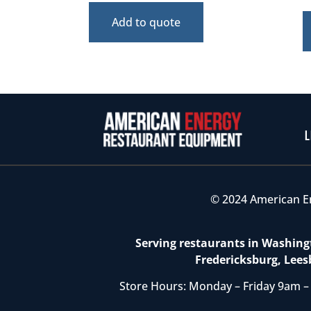
Add to quote
L
© 2024 American E
Serving restaurants in Washingt
Fredericksburg, Lees
Store Hours: Monday – Friday 9am –