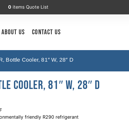
0
items
Quote List
About Us
Contact Us
Bottle Cooler, 81″ W, 28″ D
le Cooler, 81″ W, 28″ D
F
nmentally friendly R290 refrigerant