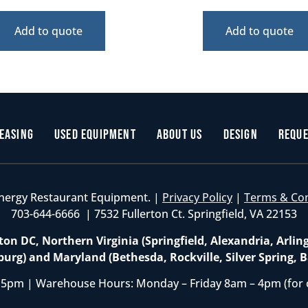
Add to quote
Add to quote
easing
Used Equipment
About Us
Design
Reque
nergy Restaurant Equipment. |
Privacy Policy
|
Terms & Co
703-644-6666 | 7532 Fullerton Ct. Springfield, VA 22153
on DC, Northern Virginia (Springfield, Alexandria, Arlin
burg) and Maryland (Bethesda, Rockville, Silver Spring, B
 5pm | Warehouse Hours: Monday – Friday 8am – 4pm (for 