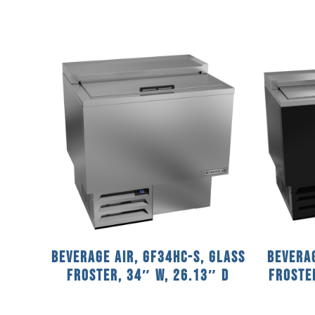
Beverage Air, GF34HC-S, Glass
Beverag
Froster, 34″ W, 26.13″ D
Froster