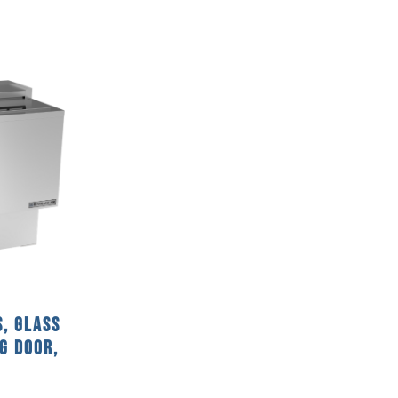
S, Glass
ng Door,