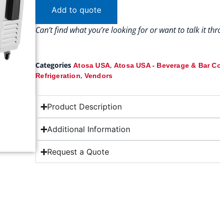
Add to quote
Can’t find what you’re looking for or want to talk it t
Categories
,
Atosa USA
Atosa USA - Beverage & Bar C
,
Refrigeration
Vendors
Product Description
Additional Information
Request a Quote