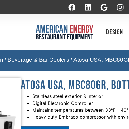
Design
on
/
Beverage & Bar Coolers
/ Atosa USA, MBC80GR, 
Atosa USA, MBC80GR, Bott
Stainless steel exterior & interior
Digital Electronic Controller
Maintains temperatures between 33°F – 40°
Heavy duty Embraco compressor with enviro