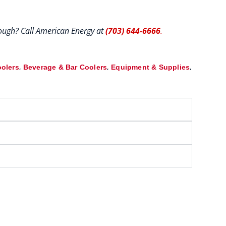
hrough? Call American Energy at
(703) 644-6666
.
,
,
,
oolers
Beverage & Bar Coolers
Equipment & Supplies