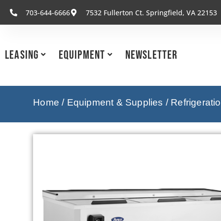
703-644-6666
7532 Fullerton Ct. Springfield, VA 22153
Leasing
Equipment
Newsletter
Home
/
Equipment & Supplies
/
Refrigerati