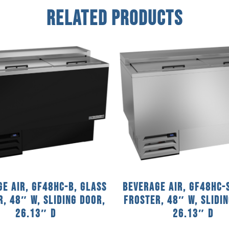
Related Products
e Air, GF48HC-B, Glass
Beverage Air, GF48HC-
, 48″ W, Sliding Door,
Froster, 48″ W, Slidi
26.13″ D
26.13″ D