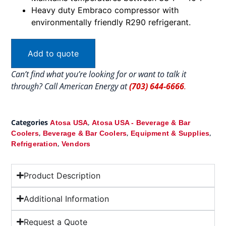
Heavy duty Embraco compressor with
environmentally friendly R290 refrigerant.
Add to quote
Can’t find what you’re looking for or want to talk it
through? Call American Energy at
(703) 644-6666
.
Categories
,
Atosa USA
Atosa USA - Beverage & Bar
,
,
,
Coolers
Beverage & Bar Coolers
Equipment & Supplies
,
Refrigeration
Vendors
Product Description
Additional Information
Request a Quote