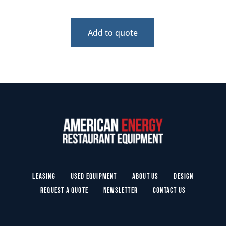
Add to quote
Leasing
Used Equipment
About Us
Design
Request a Quote
Newsletter
Contact Us