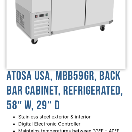
Atosa USA, MBB59GR, Back
Bar Cabinet, Refrigerated,
58″ W, 29″ D
Stainless steel exterior & interior
Digital Electronic Controller
Maintains temperatures between 33°F – 40°F