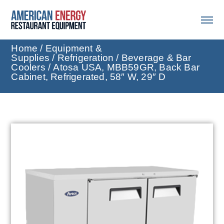
Home
/
Equipment &
Supplies
/
Refrigeration
/
Beverage & Bar
Coolers
/ Atosa USA, MBB59GR, Back Bar
Cabinet, Refrigerated, 58″ W, 29″ D