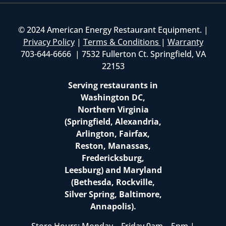
© 2024 American Energy Restaurant Equipment. |
Privacy Policy
|
Terms & Conditions
|
Warranty
703-644-6666 | 7532 Fullerton Ct. Springfield, VA
22153
Serving restaurants in
Washington DC,
Northern Virginia
(Springfield, Alexandria,
Arlington, Fairfax,
Reston, Manassas,
Fredericksburg,
Leesburg) and Maryland
(Bethesda, Rockville,
Silver Spring, Baltimore,
Annapolis).
Store Hours: Monday – Friday 9am – 5pm |