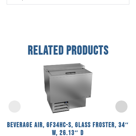
Related Products
Beverage Air, GF34HC-S, Glass Froster, 34″
W, 26.13″ D