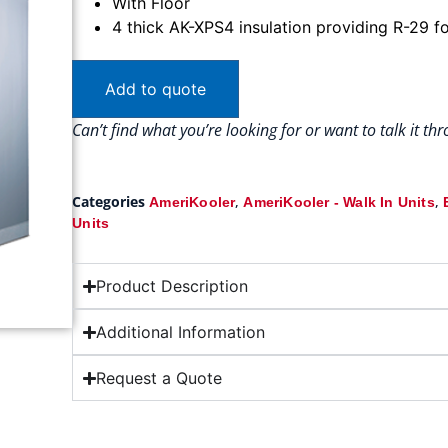
With Floor
4 thick AK-XPS4 insulation providing R-29 fo
Add to quote
Can’t find what you’re looking for or want to talk it t
Categories
,
,
AmeriKooler
AmeriKooler - Walk In Units
Units
Product Description
Additional Information
Request a Quote