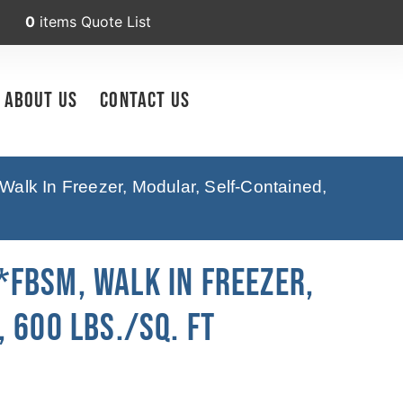
0
items
Quote List
About Us
Contact Us
lk In Freezer, Modular, Self-Contained,
FBSM, Walk In Freezer,
 600 Lbs./sq. Ft