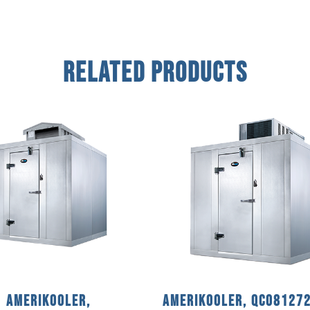
Related Products
AmeriKooler,
AmeriKooler, QC08127