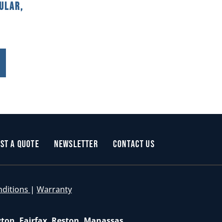
ular,
st a Quote
Newsletter
Contact Us
nditions
|
Warranty
gton, Fairfax, Reston, Manassas,