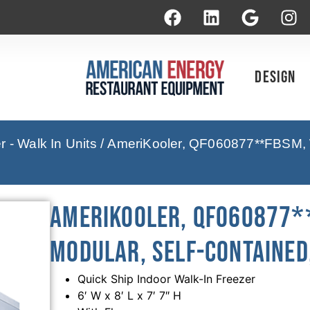
Design
 - Walk In Units
/ AmeriKooler, QF060877**FBSM, Wa
AmeriKooler, QF060877**
Modular, Self-Contained,
Quick Ship Indoor Walk-In Freezer
6′ W x 8′ L x 7′ 7″ H