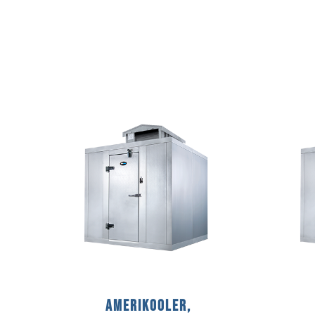
AmeriKooler,