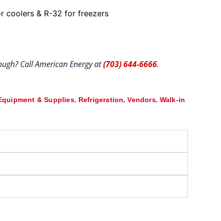
r coolers & R-32 for freezers
hrough? Call American Energy at
(703) 644-6666
.
,
,
,
Equipment & Supplies
Refrigeration
Vendors
Walk-in