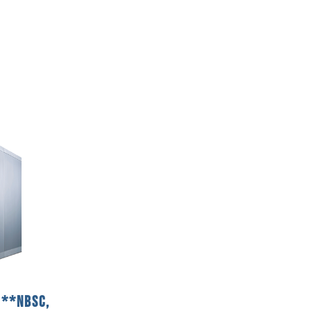
2**NBSC,