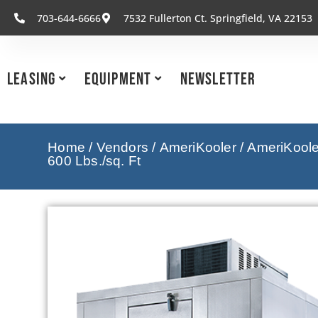
703-644-6666
7532 Fullerton Ct. Springfield, VA 22153
Leasing
Equipment
Newsletter
Home
/
Vendors
/
AmeriKooler
/
AmeriKooler
600 Lbs./sq. Ft