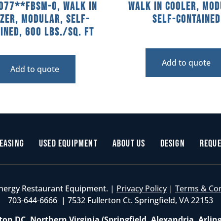
077**FBSM-O, Walk In
Walk In Cooler, Mod
zer, Modular, Self-
Self-Contained
ined, 600 Lbs./sq. Ft
Add to quote
Add to quote
easing
Used Equipment
About Us
Design
Reque
nergy Restaurant Equipment. |
Privacy Policy
|
Terms & Co
703-644-6666 | 7532 Fullerton Ct. Springfield, VA 22153
on DC, Northern Virginia (Springfield, Alexandria, Arlin