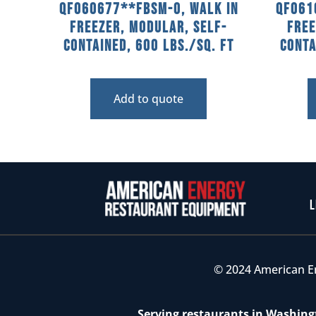
QF060677**FBSM-O, Walk In
QF061
Freezer, Modular, Self-
Free
Contained, 600 Lbs./sq. Ft
Conta
Add to quote
L
© 2024 American E
Serving restaurants in Washingt