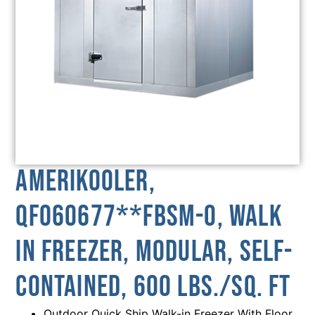
AmeriKooler,
QF060677**FBSM-O, Walk
In Freezer, Modular, Self-
Contained, 600 Lbs./sq. Ft
Outdoor Quick Ship Walk-in Freezer With Floor