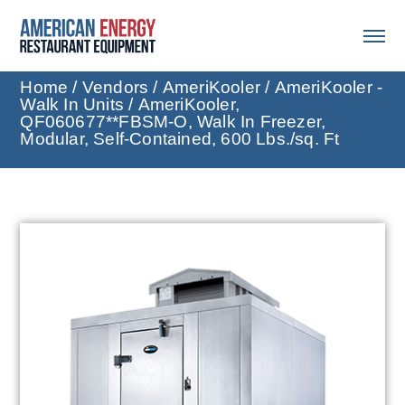
Home
/
Vendors
/
AmeriKooler
/
AmeriKooler -
Walk In Units
/ AmeriKooler,
QF060677**FBSM-O, Walk In Freezer,
Modular, Self-Contained, 600 Lbs./sq. Ft