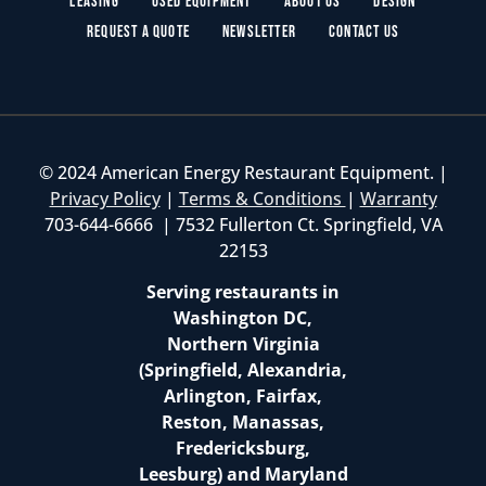
Leasing
Used Equipment
About Us
Design
Request a Quote
Newsletter
Contact Us
© 2024 American Energy Restaurant Equipment. |
Privacy Policy
|
Terms & Conditions
|
Warranty
703-644-6666 | 7532 Fullerton Ct. Springfield, VA
22153
Serving restaurants in
Washington DC,
Northern Virginia
(Springfield, Alexandria,
Arlington, Fairfax,
Reston, Manassas,
Fredericksburg,
Leesburg) and Maryland