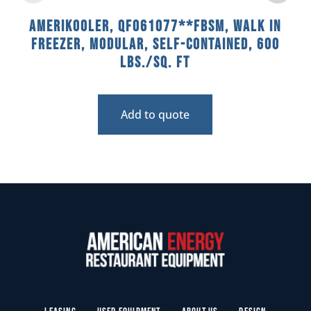
AmeriKooler, QF061077**FBSM, Walk In
Freezer, Modular, Self-Contained, 600
Lbs./sq. Ft
Add to quote