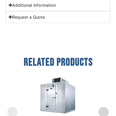
Additional Information
Request a Quote
Related Products