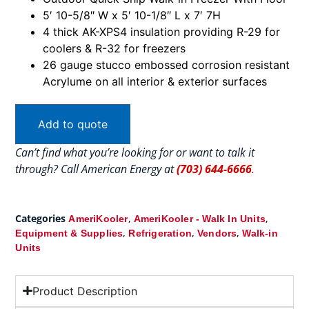
5′ 10-5/8″ W x 5′ 10-1/8″ L x 7′ 7H
4 thick AK-XPS4 insulation providing R-29 for
coolers & R-32 for freezers
26 gauge stucco embossed corrosion resistant
Acrylume on all interior & exterior surfaces
Add to quote
Can’t find what you’re looking for or want to talk it
through? Call American Energy at
(703) 644-6666
.
Categories
,
,
AmeriKooler
AmeriKooler - Walk In Units
,
,
,
Equipment & Supplies
Refrigeration
Vendors
Walk-in
Units
Product Description