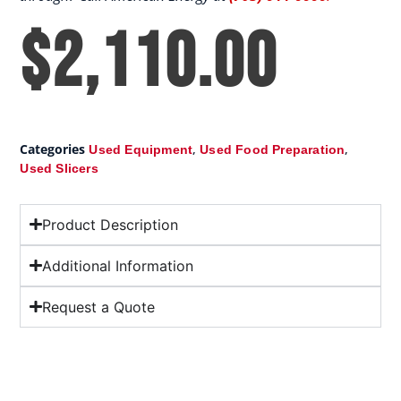
$
2,110.00
Categories
,
,
Used Equipment
Used Food Preparation
Used Slicers
Product Description
Additional Information
Request a Quote