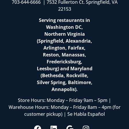
703-644-6666 | 7532 Fullerton Ct. Springfield, VA
22153
Serving restaurants in
Washington DC,
Northern Virginia
(Springfield, Alexandria,
Arlington, Fairfax,
Reston, Manassas,
Fredericksburg,
Leesburg) and Maryland
(Bethesda, Rockville,
Silver Spring, Baltimore,
Annapolis).
Store Hours: Monday – Friday 9am – 5pm |
Warehouse Hours: Monday – Friday 8am – 4pm (for
customer pickup) | Se Habla Español