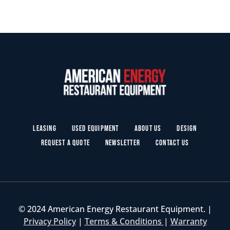
Leasing
Used Equipment
About Us
Design
Request a Quote
Newsletter
Contact Us
© 2024 American Energy Restaurant Equipment. |
Privacy Policy
|
Terms & Conditions
|
Warranty