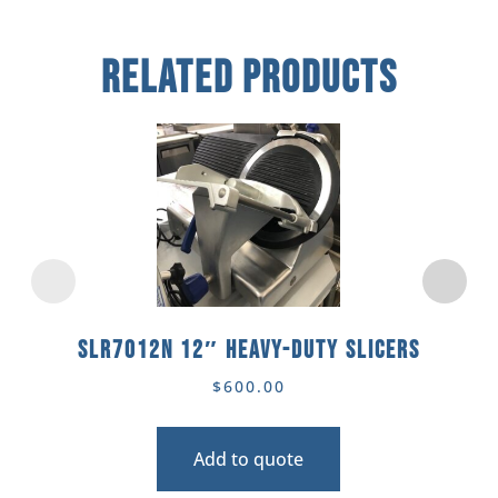
Related Products
SLR7012N 12″ Heavy-Duty Slicers
$
600.00
Add to quote