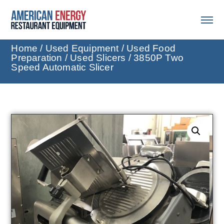
Home
/
Used Equipment
/
Used Food
Preparation
/
Used Slicers
/ 3850P Two
Speed Automatic Slicer