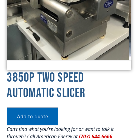
3850P Two Speed
Automatic Slicer
Add to quote
Can’t find what you’re looking for or want to talk it
through? Call American Energy at
(703) 644-6666
.