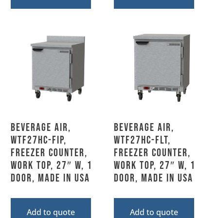
Beverage Air,
Beverage Air,
WTF27HC-FIP,
WTF27HC-FLT,
Freezer Counter,
Freezer Counter,
Work Top, 27″ W, 1
Work Top, 27″ W, 1
Door, Made In USA
Door, Made In USA
Add to quote
Add to quote