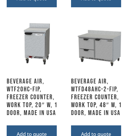
Beverage Air,
Beverage Air,
WTF20HC-FIP,
WTFD48AHC-2-FIP,
Freezer Counter,
Freezer Counter,
Work Top, 20″ W, 1
Work Top, 48″ W, 1
Door, Made In USA
Door, MADE IN USA
Add to quote
Add to quote