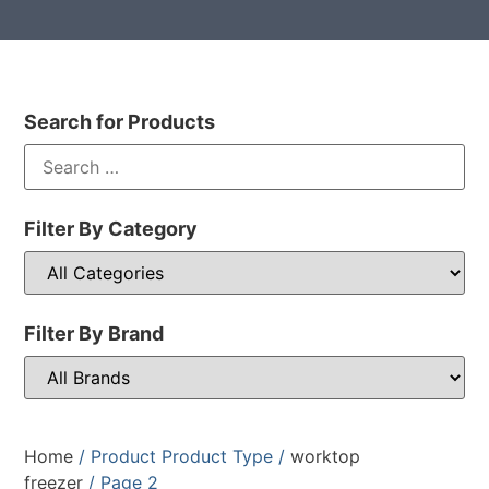
Search for Products
Filter By Category
Filter By Brand
Home
/ Product Product Type /
worktop
freezer
/ Page 2