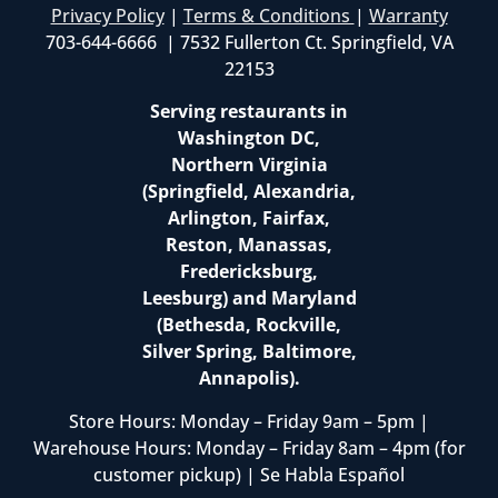
Privacy Policy
|
Terms & Conditions
|
Warranty
703-644-6666 | 7532 Fullerton Ct. Springfield, VA
22153
Serving restaurants in
Washington DC,
Northern Virginia
(Springfield, Alexandria,
Arlington, Fairfax,
Reston, Manassas,
Fredericksburg,
Leesburg) and Maryland
(Bethesda, Rockville,
Silver Spring, Baltimore,
Annapolis).
Store Hours: Monday – Friday 9am – 5pm |
Warehouse Hours: Monday – Friday 8am – 4pm (for
customer pickup) | Se Habla Español