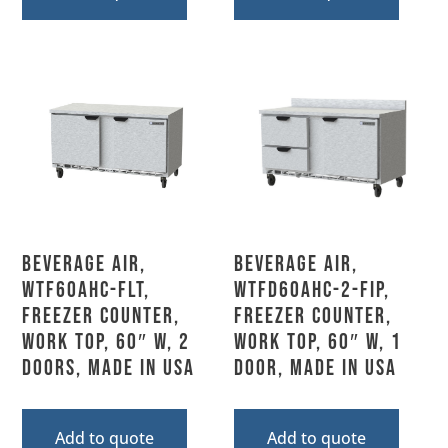
Beverage Air,
Beverage Air,
WTF60AHC-FLT,
WTFD60AHC-2-FIP,
Freezer Counter,
Freezer Counter,
Work Top, 60″ W, 2
Work Top, 60″ W, 1
Doors, Made In USA
Door, MADE IN USA
Add to quote
Add to quote