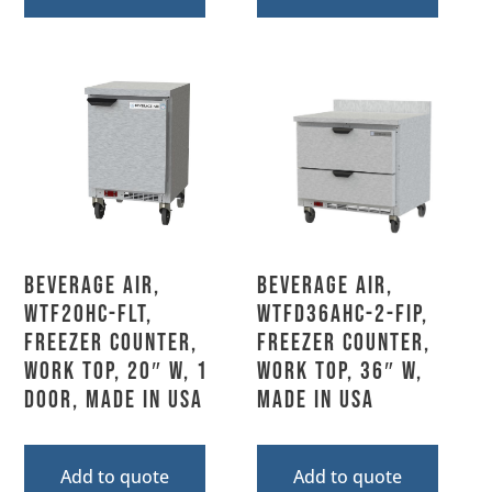
Beverage Air,
Beverage Air,
WTF20HC-FLT,
WTFD36AHC-2-FIP,
Freezer Counter,
Freezer Counter,
Work Top, 20″ W, 1
Work Top, 36″ W,
Door, Made In USA
MADE IN USA
Add to quote
Add to quote