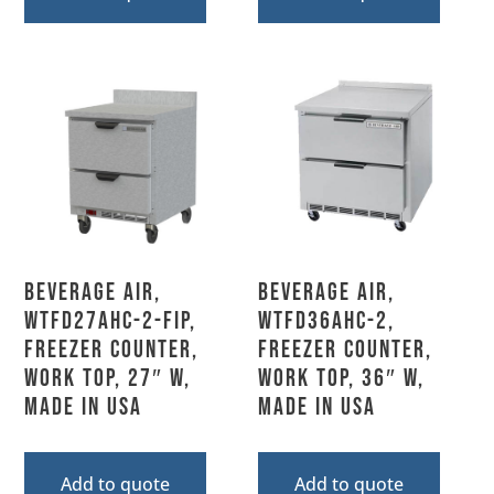
Beverage Air,
Beverage Air,
WTFD27AHC-2-FIP,
WTFD36AHC-2,
Freezer Counter,
Freezer Counter,
Work Top, 27″ W,
Work Top, 36″ W,
MADE IN USA
MADE IN USA
Add to quote
Add to quote