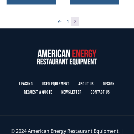
←
1
2
Leasing
Used Equipment
About Us
Design
Request a Quote
Newsletter
Contact Us
© 2024 American Energy Restaurant Equipment. |