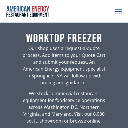
worktop freezer
Our shop uses a request-a-quote
process. Add items to your Quote Cart
and submit your request. An
American Energy equipment specialist
in Springfield, VA will follow up with
pricing and guidance.
We stock commercial restaurant
equipment for foodservice operations
across Washington DC, Northern
Virginia, and Maryland. Visit our 6,000
sq. ft. showroom or browse online.