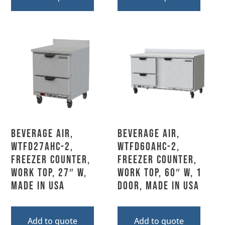
Beverage Air,
Beverage Air,
WTFD27AHC-2,
WTFD60AHC-2,
Freezer Counter,
Freezer Counter,
Work Top, 27″ W,
Work Top, 60″ W, 1
MADE IN USA
Door, MADE IN USA
Add to quote
Add to quote