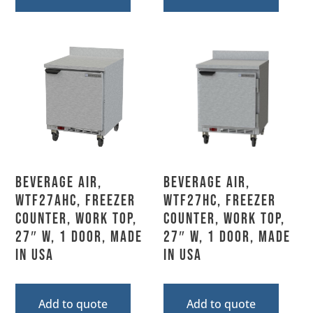
Beverage Air,
Beverage Air,
WTF27AHC, Freezer
WTF27HC, Freezer
Counter, Work Top,
Counter, Work Top,
27″ W, 1 Door, Made
27″ W, 1 Door, Made
In USA
In USA
Add to quote
Add to quote