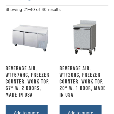
Showing 21–40 of 40 results
Beverage Air,
Beverage Air,
WTF67AHC, Freezer
WTF20HC, Freezer
Counter, Work Top,
Counter, Work Top,
67″ W, 2 Doors,
20″ W, 1 Door, Made
Made In USA
In USA
Add to quote
Add to quote