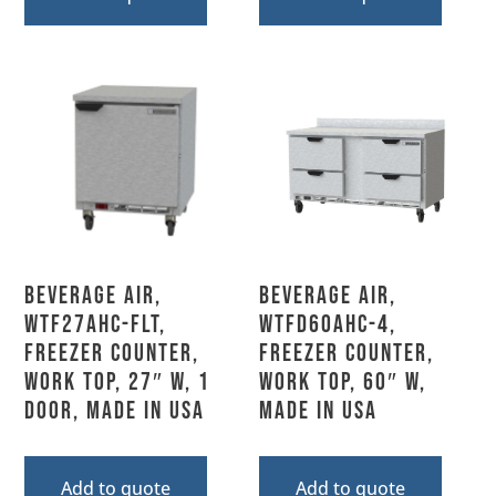
Beverage Air,
Beverage Air,
WTF27AHC-FLT,
WTFD60AHC-4,
Freezer Counter,
Freezer Counter,
Work Top, 27″ W, 1
Work Top, 60″ W,
Door, Made In USA
MADE IN USA
Add to quote
Add to quote