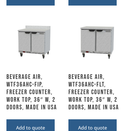
Beverage Air,
Beverage Air,
WTF36AHC-FIP,
WTF36AHC-FLT,
Freezer Counter,
Freezer Counter,
Work Top, 36″ W, 2
Work Top, 36″ W, 2
Doors, Made In USA
Doors, Made In USA
Add to quote
Add to quote