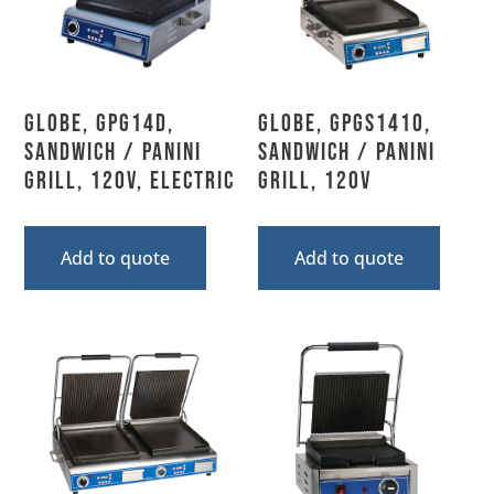
Globe, GPG14D,
Globe, GPGS1410,
Sandwich / Panini
Sandwich / Panini
Grill, 120V, Electric
Grill, 120V
Add to quote
Add to quote