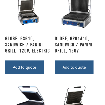
Globe, GSG10,
Globe, GPG1410,
Sandwich / Panini
Sandwich / Panini
Grill, 120V, Electric
Grill, 120V
Add to quote
Add to quote