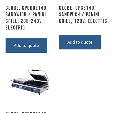
Globe, GPGDUE14D,
Globe, GPGS14D,
Sandwich / Panini
Sandwich / Panini
Grill, 208-240V,
Grill, 120V, Electric
Electric
Add to quote
Add to quote