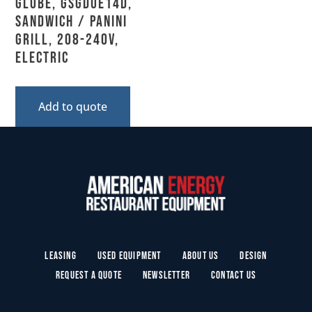
Globe, GSGDUE14D,
Sandwich / Panini
Grill, 208-240V,
Electric
Add to quote
Leasing
Used Equipment
About Us
Design
Request a Quote
Newsletter
Contact Us