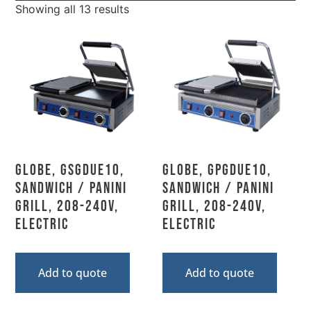
Showing all 13 results
Globe, GSGDUE10,
Globe, GPGDUE10,
Sandwich / Panini
Sandwich / Panini
Grill, 208-240V,
Grill, 208-240V,
Electric
Electric
Add to quote
Add to quote