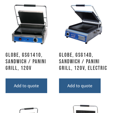
Globe, GSG1410,
Globe, GSG14D,
Sandwich / Panini
Sandwich / Panini
Grill, 120V
Grill, 120V, Electric
Add to quote
Add to quote