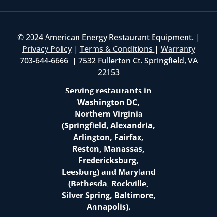
© 2024 American Energy Restaurant Equipment. |
Privacy Policy
|
Terms & Conditions
|
Warranty
703-644-6666 | 7532 Fullerton Ct. Springfield, VA
22153
Serving restaurants in
Washington DC,
Northern Virginia
(Springfield, Alexandria,
Arlington, Fairfax,
Reston, Manassas,
Fredericksburg,
Leesburg) and Maryland
(Bethesda, Rockville,
Silver Spring, Baltimore,
Annapolis).