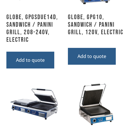
Globe, GPGSDUE14D,
Globe, GPG10,
Sandwich / Panini
Sandwich / Panini
Grill, 208-240V,
Grill, 120V, Electric
Electric
Add to quote
Add to quote