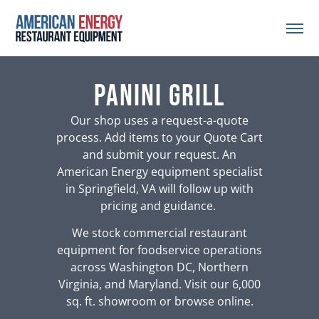
panini grill
Our shop uses a request-a-quote
process. Add items to your Quote Cart
and submit your request. An
American Energy equipment specialist
in Springfield, VA will follow up with
pricing and guidance.
We stock commercial restaurant
equipment for foodservice operations
across Washington DC, Northern
Virginia, and Maryland. Visit our 6,000
sq. ft. showroom or browse online.