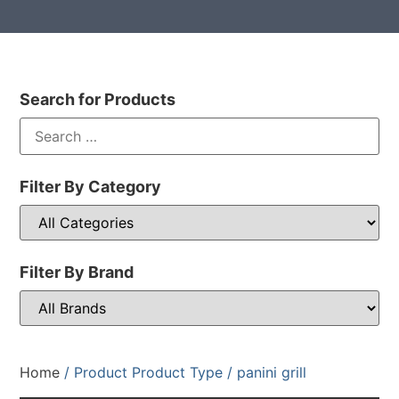
Search for Products
Filter By Category
Filter By Brand
Home
/ Product Product Type / panini grill