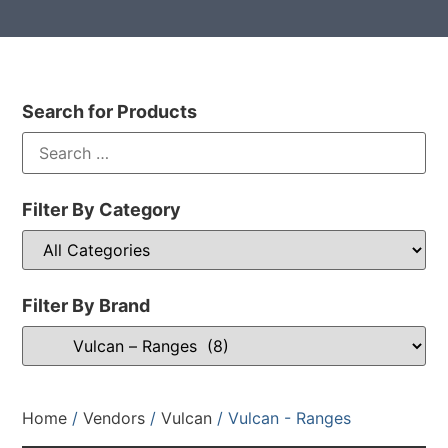
Search for Products
Filter By Category
Filter By Brand
Home
/
Vendors
/
Vulcan
/ Vulcan - Ranges