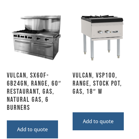
Vulcan, SX60F-
Vulcan, VSP100,
6B24GN, Range, 60″
Range, Stock Pot,
Restaurant, Gas,
Gas, 18″ W
Natural Gas, 6
Burners
Add to quote
Add to quote