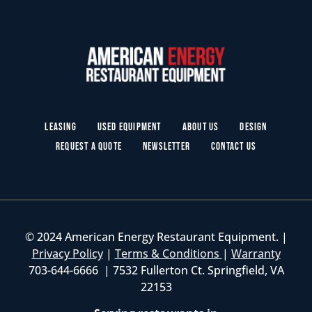
Leasing
Used Equipment
About Us
Design
Request a Quote
Newsletter
Contact Us
© 2024 American Energy Restaurant Equipment. |
Privacy Policy
|
Terms & Conditions
|
Warranty
703-644-6666 | 7532 Fullerton Ct. Springfield, VA
22153