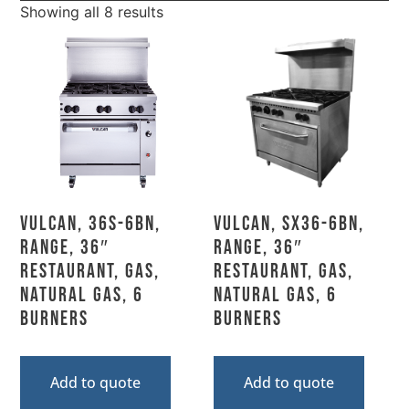
Showing all 8 results
Vulcan, 36S-6BN,
Vulcan, SX36-6BN,
Range, 36″
Range, 36″
Restaurant, Gas,
Restaurant, Gas,
Natural Gas, 6
Natural Gas, 6
Burners
Burners
Add to quote
Add to quote