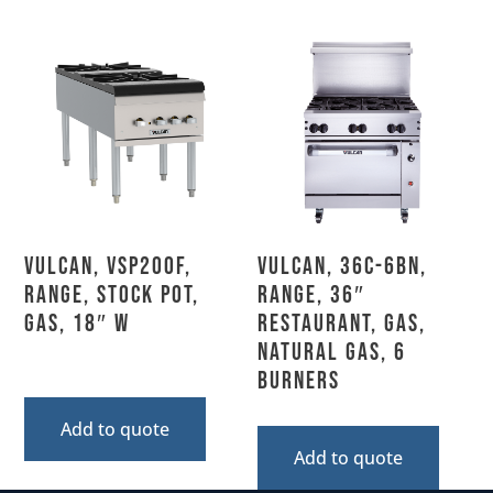
Vulcan, VSP200F,
Vulcan, 36C-6BN,
Range, Stock Pot,
Range, 36″
Gas, 18″ W
Restaurant, Gas,
Natural Gas, 6
Burners
Add to quote
Add to quote