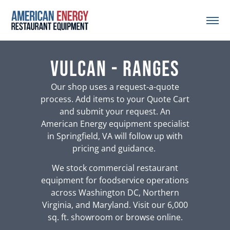
Vulcan - Ranges
Our shop uses a request-a-quote
process. Add items to your Quote Cart
and submit your request. An
American Energy equipment specialist
in Springfield, VA will follow up with
pricing and guidance.
We stock commercial restaurant
equipment for foodservice operations
across Washington DC, Northern
Virginia, and Maryland. Visit our 6,000
sq. ft. showroom or browse online.