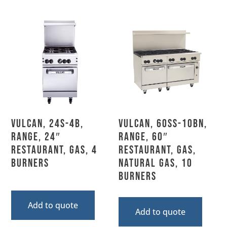
Vulcan, 24S-4B,
Vulcan, 60SS-10BN,
Range, 24″
Range, 60″
Restaurant, Gas, 4
Restaurant, Gas,
Burners
Natural Gas, 10
Burners
Add to quote
Add to quote