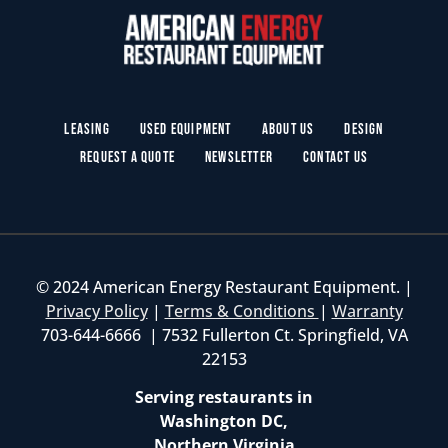
Leasing
Used Equipment
About Us
Design
Request a Quote
Newsletter
Contact Us
© 2024 American Energy Restaurant Equipment. |
Privacy Policy
|
Terms & Conditions
|
Warranty
703-644-6666 | 7532 Fullerton Ct. Springfield, VA
22153
Serving restaurants in
Washington DC,
Northern Virginia