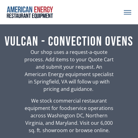
Vulcan - Convection Ovens
Our shop uses a request-a-quote
process. Add items to your Quote Cart
and submit your request. An
American Energy equipment specialist
in Springfield, VA will follow up with
pricing and guidance.
We stock commercial restaurant
equipment for foodservice operations
across Washington DC, Northern
Virginia, and Maryland. Visit our 6,000
sq. ft. showroom or browse online.