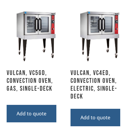
Vulcan, VC5GD,
Vulcan, VC4ED,
Convection Oven,
Convection Oven,
Gas, Single-Deck
Electric, Single-
Deck
Add to quote
Add to quote