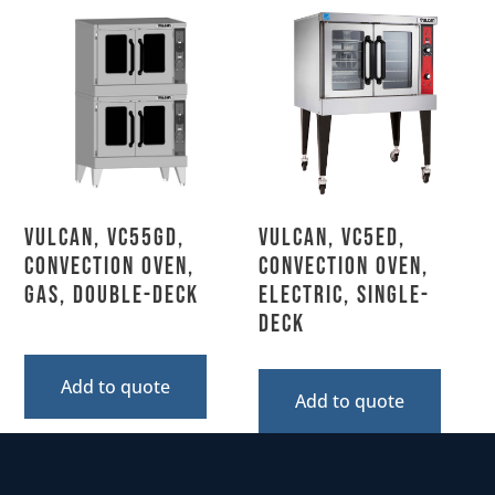
Vulcan, VC55GD,
Vulcan, VC5ED,
Convection Oven,
Convection Oven,
Gas, Double-Deck
Electric, Single-
Deck
Add to quote
Add to quote