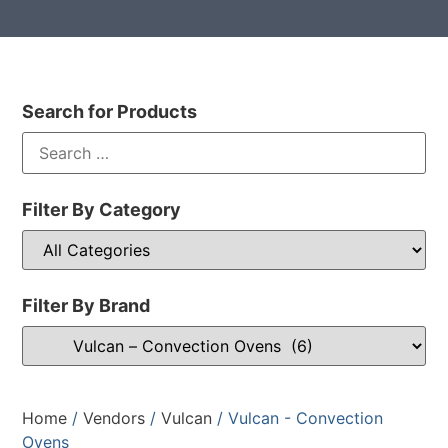
Search for Products
Filter By Category
Filter By Brand
Home
/
Vendors
/
Vulcan
/ Vulcan - Convection
Ovens