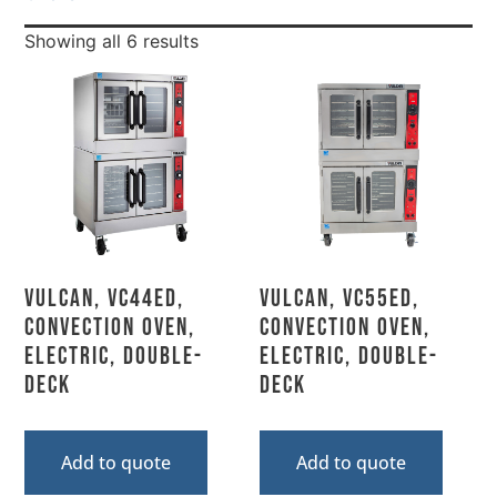
Showing all 6 results
Vulcan, VC44ED,
Vulcan, VC55ED,
Convection Oven,
Convection Oven,
Electric, Double-
Electric, Double-
Deck
Deck
Add to quote
Add to quote