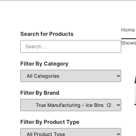
Home
Search for Products
Showin
Filter By Category
Filter By Brand
Filter By Product Type