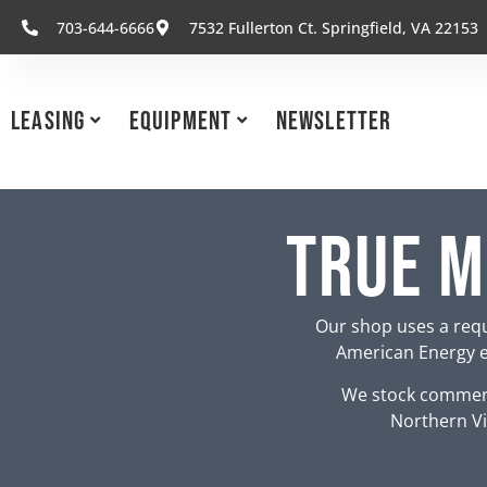
703-644-6666
7532 Fullerton Ct. Springfield, VA 22153
Leasing
Equipment
Newsletter
True M
Our shop uses a requ
American Energy eq
We stock commerc
Northern Vi