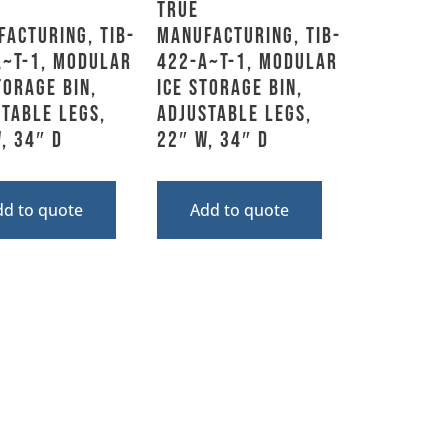
True
acturing, TIB-
Manufacturing, TIB-
A~T-1, Modular
422-A~T-1, Modular
torage Bin,
Ice Storage Bin,
table Legs,
Adjustable Legs,
, 34″ D
22″ W, 34″ D
dd to quote
Add to quote