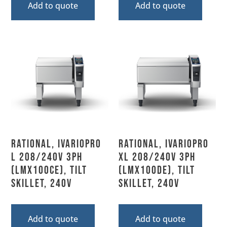
Add to quote
Add to quote
Rational, IVARIOPRO
Rational, IVARIOPRO
L 208/240V 3PH
XL 208/240V 3PH
(LMX100CE), Tilt
(LMX100DE), Tilt
Skillet, 240V
Skillet, 240V
Add to quote
Add to quote