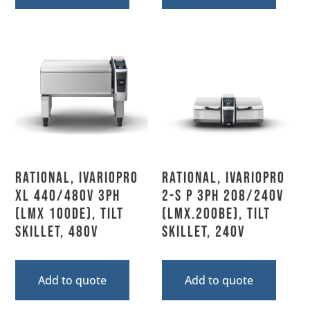
Rational, IVARIOPRO
Rational, IVARIOPRO
XL 440/480V 3PH
2-S P 3PH 208/240V
(LMX 100DE), Tilt
(LMX.200BE), Tilt
Skillet, 480V
Skillet, 240V
Add to quote
Add to quote