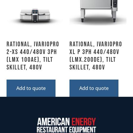
Rational, IVARIOPRO
Rational, IVARIOPRO
2-XS 440/480V 3PH
XL P 3PH 440/480V
(LMX 100AE), Tilt
(LMX.200DE), Tilt
Skillet, 480V
Skillet, 480V
Add to quote
Add to quote