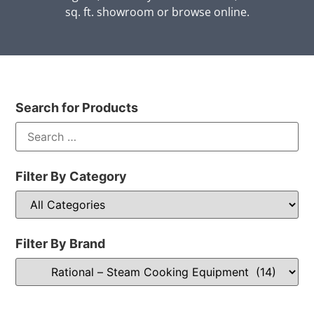
sq. ft. showroom or browse online.
Search for Products
Filter By Category
Filter By Brand