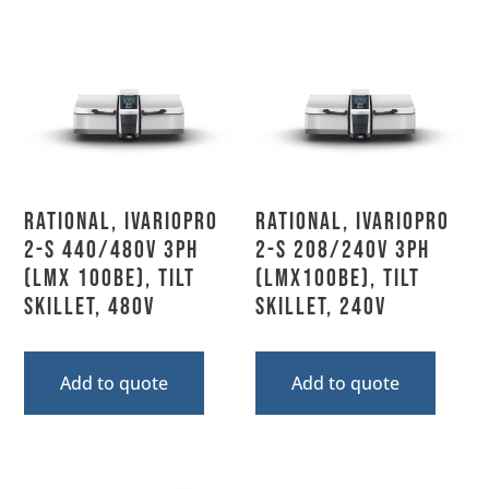
Rational, IVARIOPRO
Rational, IVARIOPRO
2-S 440/480V 3PH
2-S 208/240V 3PH
(LMX 100BE), Tilt
(LMX100BE), Tilt
Skillet, 480V
Skillet, 240V
Add to quote
Add to quote