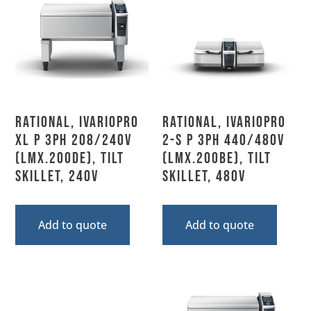
Rational, IVARIOPRO
Rational, IVARIOPRO
XL P 3PH 208/240V
2-S P 3PH 440/480V
(LMX.200DE), Tilt
(LMX.200BE), Tilt
Skillet, 240V
Skillet, 480V
Add to quote
Add to quote