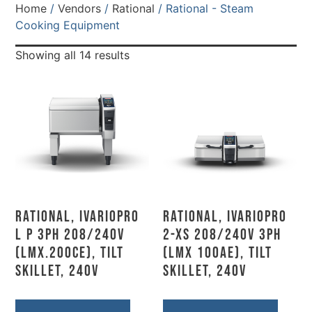
Home
/
Vendors
/
Rational
/ Rational - Steam
Cooking Equipment
Showing all 14 results
Rational, IVARIOPRO
Rational, IVARIOPRO
L P 3PH 208/240V
2-XS 208/240V 3PH
(LMX.200CE), Tilt
(LMX 100AE), Tilt
Skillet, 240V
Skillet, 240V