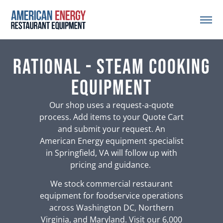
Rational - Steam Cooking
Equipment
Our shop uses a request-a-quote
process. Add items to your Quote Cart
and submit your request. An
American Energy equipment specialist
in Springfield, VA will follow up with
pricing and guidance.
We stock commercial restaurant
equipment for foodservice operations
across Washington DC, Northern
Virginia, and Maryland. Visit our 6,000