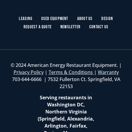
Leasing
Used Equipment
About Us
Design
Request a Quote
Newsletter
Contact Us
© 2024 American Energy Restaurant Equipment. |
Privacy Policy
|
Terms & Conditions
|
Warranty
703-644-6666 | 7532 Fullerton Ct. Springfield, VA
22153
Serving restaurants in
Washington DC,
Northern Virginia
(Springfield, Alexandria,
Arlington, Fairfax,