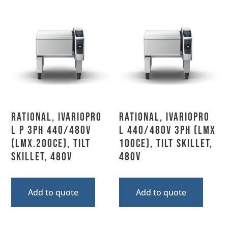
Rational, IVARIOPRO
Rational, IVARIOPRO
L P 3PH 440/480V
L 440/480V 3PH (LMX
(LMX.200CE), Tilt
100CE), Tilt Skillet,
Skillet, 480V
480V
Add to quote
Add to quote