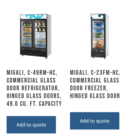
Migali, C-49RM-HC,
Migali, C-23FM-HC,
Commercial Glass
Commercial Glass
Door Refrigerator,
Door Freezer,
Hinged Glass Doors,
Hinged Glass Door
49.0 Cu. Ft. Capacity
Add to quote
Add to quote