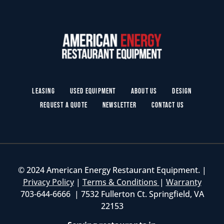
Leasing
Used Equipment
About Us
Design
Request a Quote
Newsletter
Contact Us
© 2024 American Energy Restaurant Equipment. |
Privacy Policy
|
Terms & Conditions
|
Warranty
703-644-6666 | 7532 Fullerton Ct. Springfield, VA
22153