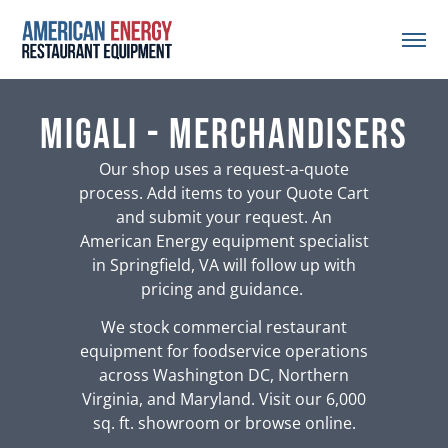
Migali - Merchandisers
Our shop uses a request-a-quote
process. Add items to your Quote Cart
and submit your request. An
American Energy equipment specialist
in Springfield, VA will follow up with
pricing and guidance.
We stock commercial restaurant
equipment for foodservice operations
across Washington DC, Northern
Virginia, and Maryland. Visit our 6,000
sq. ft. showroom or browse online.