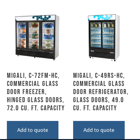
Migali, C-72FM-HC,
Migali, C-49RS-HC,
Commercial Glass
Commercial Glass
Door Freezer,
Door Refrigerator,
Hinged Glass Doors,
Glass Doors, 49.0
72.0 Cu. Ft. Capacity
Cu. Ft. Capacity
Add to quote
Add to quote