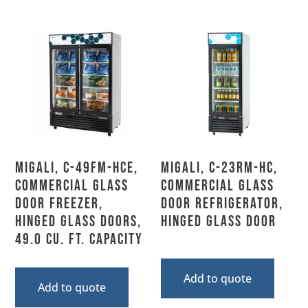
Migali, C-49FM-HCe,
Migali, C-23RM-HC,
Commercial Glass
Commercial Glass
Door Freezer,
Door Refrigerator,
Hinged Glass Doors,
Hinged Glass Door
49.0 Cu. Ft. Capacity
Add to quote
Add to quote