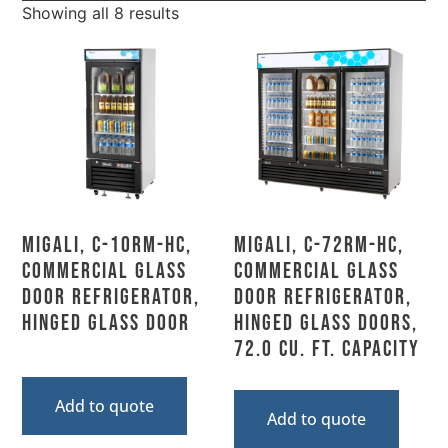
Showing all 8 results
Migali, C-10RM-HC,
Migali, C-72RM-HC,
Commercial Glass
Commercial Glass
Door Refrigerator,
Door Refrigerator,
Hinged Glass Door
Hinged Glass Doors,
72.0 Cu. Ft. Capacity
Add to quote
Add to quote