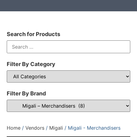
Search for Products
Filter By Category
Filter By Brand
Home
/
Vendors
/
Migali
/ Migali - Merchandisers