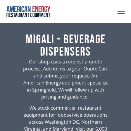
Migali - Beverage
Dispensers
Our shop uses a request-a-quote
process. Add items to your Quote Cart
and submit your request. An
American Energy equipment specialist
in Springfield, VA will follow up with
pricing and guidance.
We stock commercial restaurant
equipment for foodservice operations
across Washington DC, Northern
Virginia, and Maryland. Visit our 6,000