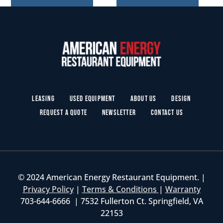
Leasing
Used Equipment
About Us
Design
Request a Quote
Newsletter
Contact Us
© 2024 American Energy Restaurant Equipment. |
Privacy Policy
|
Terms & Conditions
|
Warranty
703-644-6666 | 7532 Fullerton Ct. Springfield, VA
22153