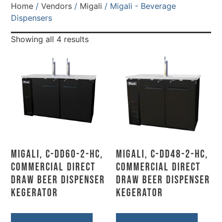
Home
/
Vendors
/
Migali
/ Migali - Beverage
Dispensers
Showing all 4 results
Migali, C-DD60-2-HC,
Migali, C-DD48-2-HC,
Commercial Direct
Commercial Direct
Draw Beer Dispenser
Draw Beer Dispenser
Kegerator
Kegerator