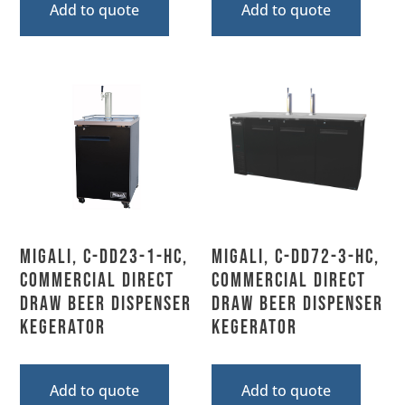
Add to quote
Add to quote
Migali, C-DD23-1-HC,
Migali, C-DD72-3-HC,
Commercial Direct
Commercial Direct
Draw Beer Dispenser
Draw Beer Dispenser
Kegerator
Kegerator
Add to quote
Add to quote