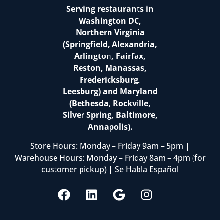
Serving restaurants in
Washington DC,
Northern Virginia
(Springfield, Alexandria,
Arlington, Fairfax,
Reston, Manassas,
Fredericksburg,
Leesburg) and Maryland
(Bethesda, Rockville,
Silver Spring, Baltimore,
Annapolis).
Store Hours: Monday – Friday 9am – 5pm |
Warehouse Hours: Monday – Friday 8am – 4pm (for
customer pickup) | Se Habla Español