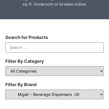
sq. ft. showroom or browse online.
Search for Products
Filter By Category
Filter By Brand