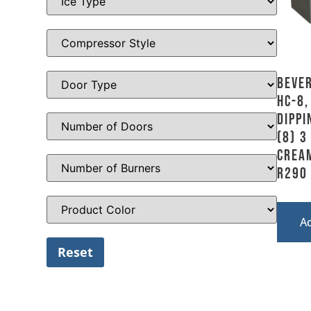
Bever
HC-8,
Dippi
(8) 3
Crea
R290
A