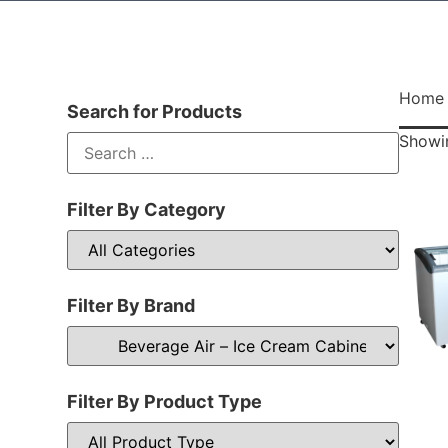
Home
Search for Products
Showin
Filter By Category
Filter By Brand
Filter By Product Type