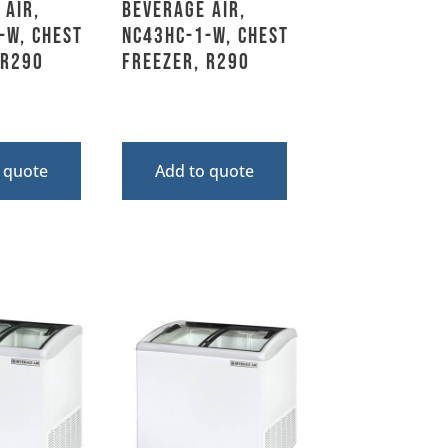
 Air,
Beverage Air,
-W, Chest
NC43HC-1-W, Chest
 R290
Freezer, R290
 quote
Add to quote