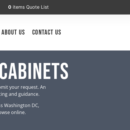
0
items
Quote List
About Us
Contact Us
 Cabinets
bmit your request. An
icing and guidance.
ss Washington DC,
owse online.