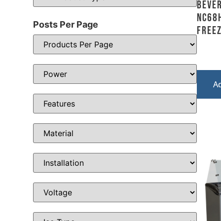
Bever
NC68H
Posts Per Page
Freez
A