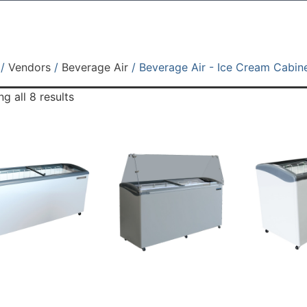
/
Vendors
/
Beverage Air
/ Beverage Air - Ice Cream Cabin
g all 8 results