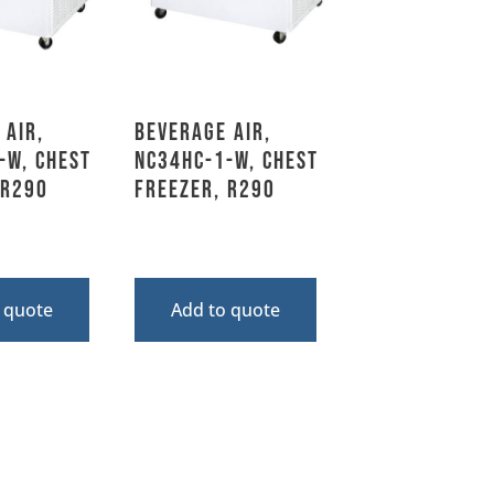
 Air,
Beverage Air,
-W, Chest
NC34HC-1-W, Chest
 R290
Freezer, R290
 quote
Add to quote