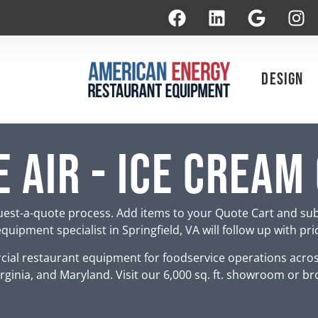
Design
 Air - Ice Cream
est-a-quote process. Add items to your Quote Cart and su
uipment specialist in Springfield, VA will follow up with pr
ial restaurant equipment for foodservice operations acro
rginia, and Maryland. Visit our 6,000 sq. ft. showroom or br