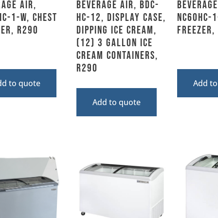
age Air,
Beverage Air, BDC-
Beverage
C-1-W, Chest
HC-12, Display Case,
NC60HC-1
er, R290
Dipping Ice Cream,
Freezer,
(12) 3 Gallon Ice
Cream Containers,
R290
dd to quote
Add to
Add to quote