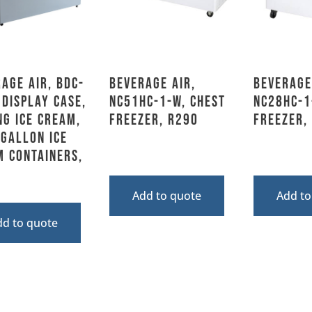
age Air, BDC-
Beverage Air,
Beverage
 Display Case,
NC51HC-1-W, Chest
NC28HC-1
ng Ice Cream,
Freezer, R290
Freezer,
 Gallon Ice
m Containers,
Add to quote
Add to
dd to quote