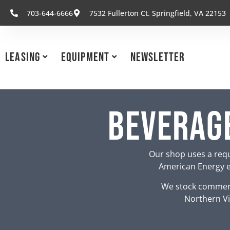
703-644-6666
7532 Fullerton Ct. Springfield, VA 22153
Leasing
Equipment
Newsletter
Beverage
Our shop uses a requ
American Energy eq
We stock commerc
Northern Vi