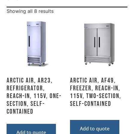
Showing all 8 results
Arctic Air, AR23,
Arctic Air, AF49,
Refrigerator,
Freezer, Reach-In,
Reach-In, 115V, One-
115V, Two-Section,
Section, Self-
Self-Contained
Contained
Add to quote
Add to quote