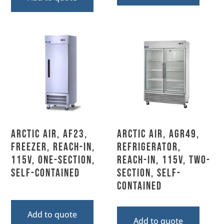
Arctic Air, AF23,
Arctic Air, AGR49,
Freezer, Reach-In,
Refrigerator,
115V, One-Section,
Reach-In, 115V, Two-
Self-Contained
Section, Self-
Contained
Add to quote
Add to quote