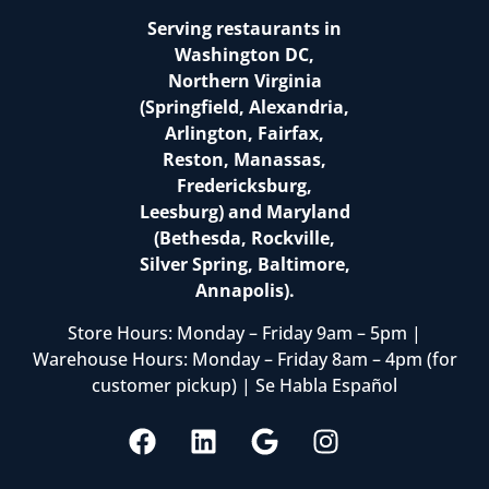
Serving restaurants in
Washington DC,
Northern Virginia
(Springfield, Alexandria,
Arlington, Fairfax,
Reston, Manassas,
Fredericksburg,
Leesburg) and Maryland
(Bethesda, Rockville,
Silver Spring, Baltimore,
Annapolis).
Store Hours: Monday – Friday 9am – 5pm |
Warehouse Hours: Monday – Friday 8am – 4pm (for
customer pickup) | Se Habla Español