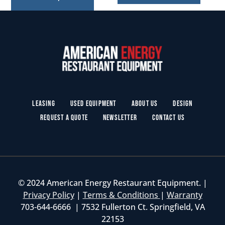
Leasing
Used Equipment
About Us
Design
Request a Quote
Newsletter
Contact Us
© 2024 American Energy Restaurant Equipment. |
Privacy Policy
|
Terms & Conditions
|
Warranty
703-644-6666 | 7532 Fullerton Ct. Springfield, VA
22153