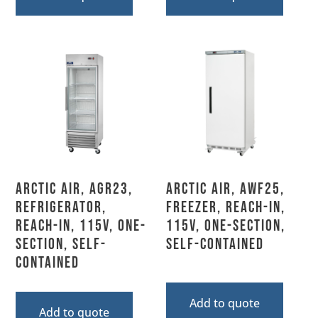
Arctic Air, AGR23,
Arctic Air, AWF25,
Refrigerator,
Freezer, Reach-In,
Reach-In, 115V, One-
115V, One-Section,
Section, Self-
Self-Contained
Contained
Add to quote
Add to quote