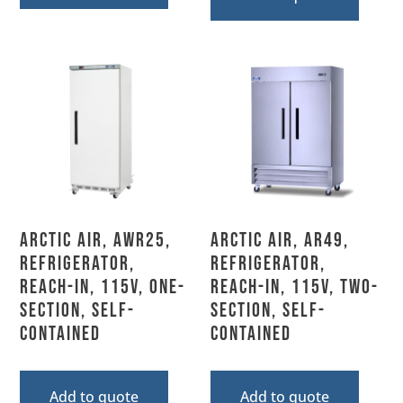
Arctic Air, AWR25,
Arctic Air, AR49,
Refrigerator,
Refrigerator,
Reach-In, 115V, One-
Reach-In, 115V, Two-
Section, Self-
Section, Self-
Contained
Contained
Add to quote
Add to quote