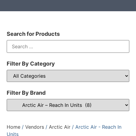
Search for Products
Filter By Category
Filter By Brand
Home
/
Vendors
/
Arctic Air
/ Arctic Air - Reach In
Units