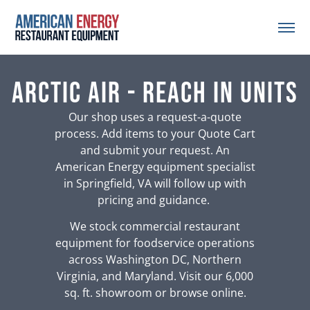
Arctic Air - Reach In Units
Our shop uses a request-a-quote
process. Add items to your Quote Cart
and submit your request. An
American Energy equipment specialist
in Springfield, VA will follow up with
pricing and guidance.
We stock commercial restaurant
equipment for foodservice operations
across Washington DC, Northern
Virginia, and Maryland. Visit our 6,000
sq. ft. showroom or browse online.