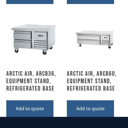
Arctic Air, ARCB36,
Arctic Air, ARCB60,
Equipment Stand,
Equipment Stand,
Refrigerated Base
Refrigerated Base
Add to quote
Add to quote