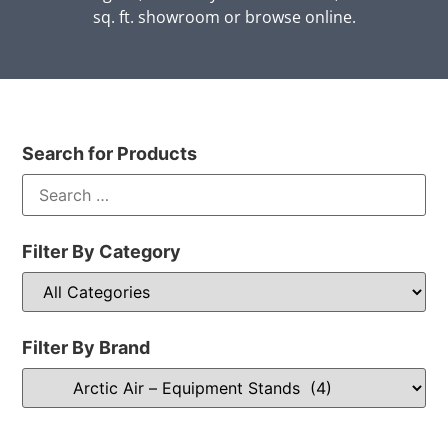
sq. ft. showroom or browse online.
Search for Products
Filter By Category
Filter By Brand