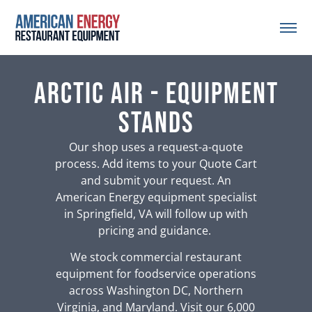
Arctic Air - Equipment
Stands
Our shop uses a request-a-quote
process. Add items to your Quote Cart
and submit your request. An
American Energy equipment specialist
in Springfield, VA will follow up with
pricing and guidance.
We stock commercial restaurant
equipment for foodservice operations
across Washington DC, Northern
Virginia, and Maryland. Visit our 6,000