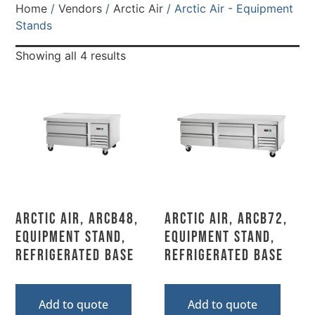
Home
/
Vendors
/
Arctic Air
/ Arctic Air - Equipment
Stands
Showing all 4 results
Arctic Air, ARCB48,
Arctic Air, ARCB72,
Equipment Stand,
Equipment Stand,
Refrigerated Base
Refrigerated Base
Add to quote
Add to quote