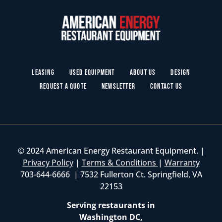
Leasing
Used Equipment
About Us
Design
Request a Quote
Newsletter
Contact Us
© 2024 American Energy Restaurant Equipment. |
Privacy Policy
|
Terms & Conditions
|
Warranty
703-644-6666 | 7532 Fullerton Ct. Springfield, VA
22153
Serving restaurants in
Washington DC,